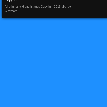
Copyright
All original text and images Copyright 2013 Michael
Claymore