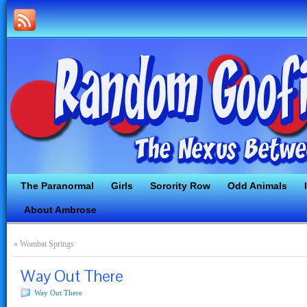
The Paranormal
Girls
Sorority Row
Odd Animals
About Ambrose
«
Wombat Springs
Way Out There
Way Out There