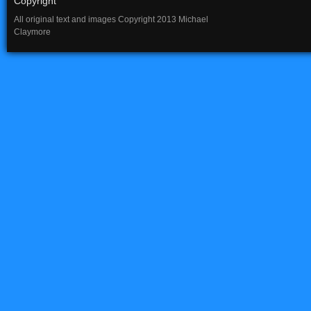
Copyright
All original text and images Copyright 2013 Michael
Claymore