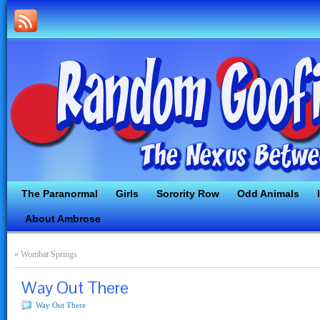
The Paranormal
Girls
Sorority Row
Odd Animals
About Ambrose
«
Wombat Springs
Way Out There
Way Out There