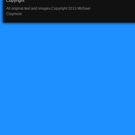
Copyright
All original text and images Copyright 2013 Michael
Claymore