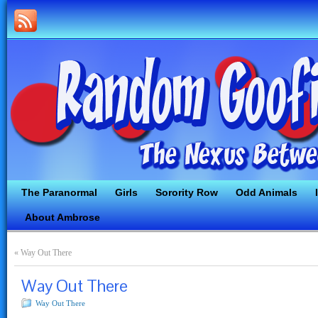
The Paranormal
Girls
Sorority Row
Odd Animals
About Ambrose
«
Way Out There
Way Out There
Way Out There