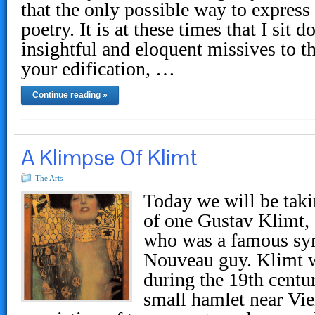
that the only possible way to express
poetry. It is at these times that I si
insightful and eloquent missives to t
your edification, …
Continue reading »
A Klimpse Of Klimt
The Arts
Today we will be taki
of one Gustav Klimt, 
who was a famous sym
Nouveau guy. Klimt 
during the 19th centu
small hamlet near Vie