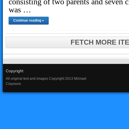
consisting of two parents and seven c
was …
Continue reading »
FETCH MORE IT
Copyright
All original text and images Copyright 2013 Michael
Claymore