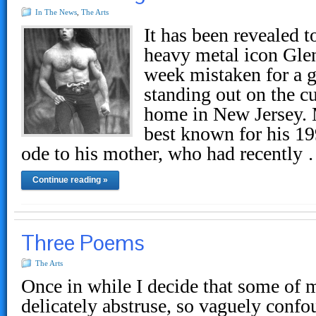
In The News
,
The Arts
It has been revealed 
heavy metal icon Gle
week mistaken for a 
standing out on the cu
home in New Jersey. 
best known for his 1
ode to his mother, who had recently
Continue reading »
Three Poems
The Arts
Once in while I decide that some of 
delicately abstruse, so vaguely confou