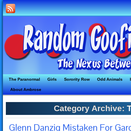
The Paranormal
Girls
Sorority Row
Odd Animals
About Ambrose
Category Archive:
T
Glenn Danzig Mistaken For Ga