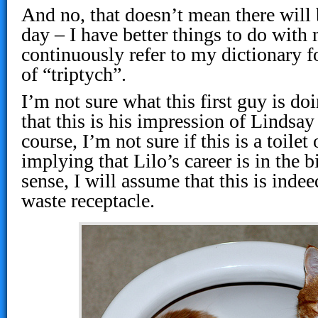
And no, that doesn’t mean there will
day – I have better things to do with
continuously refer to my dictionary f
of “triptych”.
I’m not sure what this first guy is do
that this is his impression of Lindsay
course, I’m not sure if this is a toilet 
implying that Lilo’s career is in the 
sense, I will assume that this is inde
waste receptacle.