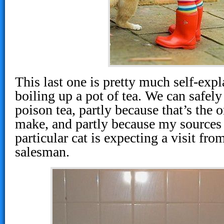
This last one is pretty much self-expla
boiling up a pot of tea. We can safely
poison tea, partly because that’s the o
make, and partly because my sources t
particular cat is expecting a visit fro
salesman.