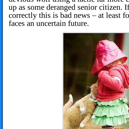
up as some deranged senior citizen. If 
correctly this is bad news – at least 
faces an uncertain future.