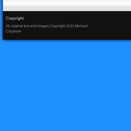
Copyright
All original text and images Copyright 2013 Michael
Claymore