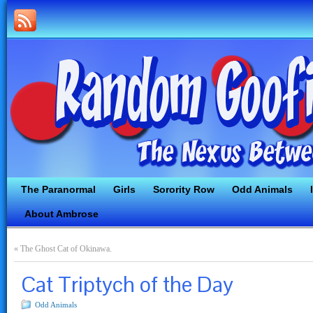
The Paranormal
Girls
Sorority Row
Odd Animals
About Ambrose
«
The Ghost Cat of Okinawa.
Cat Triptych of the Day
Odd Animals