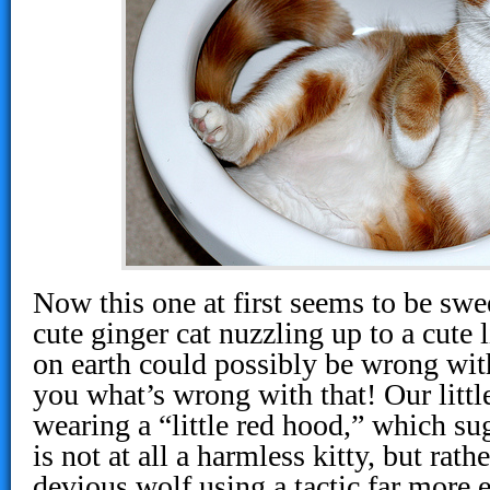
Now this one at first seems to be swe
cute ginger cat nuzzling up to a cute 
on earth could possibly be wrong with 
you what’s wrong with that! Our littl
wearing a “little red hood,” which sug
is not at all a harmless kitty, but rat
devious wolf using a tactic far more e