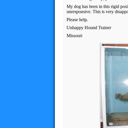
My dog has been in this rigid pos
unresponsive. This is very disapp
Please help.
Unhappy Hound Trainer
Missouri