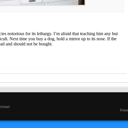
es notorious for its lethargy. I’m afraid that teaching him any but
ficult. Next time you buy a dog, hold a mirror up to its nose. If the
ead and should not be bought.
Michael
Powe