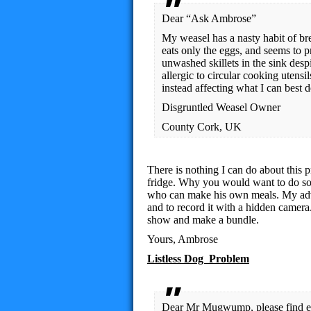
Dear “Ask Ambrose”
My weasel has a nasty habit of bre
eats only the eggs, and seems to 
unwashed skillets in the sink despi
allergic to circular cooking utensi
instead affecting what I can best 
Disgruntled Weasel Owner
County Cork, UK
There is nothing I can do about this 
fridge. Why you would want to do so 
who can make his own meals. My advice
and to record it with a hidden camera
show and make a bundle.
Yours, Ambrose
Listless Dog Problem
Dear Mr Mugwump, please find en