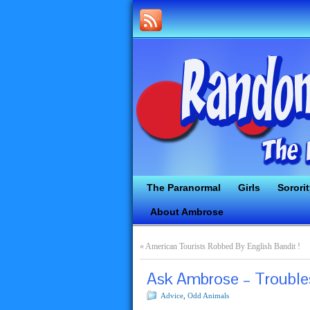
The Paranormal
Girls
Sorori
About Ambrose
«
American Tourists Robbed By English Bandit !
Ask Ambrose – Troubl
Advice
,
Odd Animals