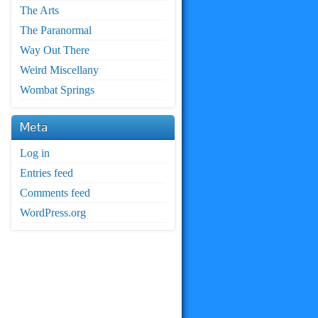
The Arts
The Paranormal
Way Out There
Weird Miscellany
Wombat Springs
Meta
Log in
Entries feed
Comments feed
WordPress.org