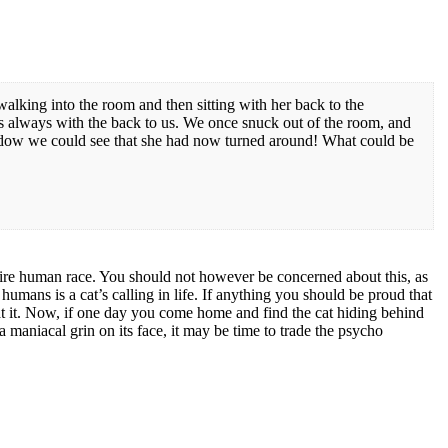
alking into the room and then sitting with her back to the
’s always with the back to us. We once snuck out of the room, and
ow we could see that she had now turned around! What could be
ntire human race. You should not however be concerned about this, as
humans is a cat’s calling in life. If anything you should be proud that
 at it. Now, if one day you come home and find the cat hiding behind
a maniacal grin on its face, it may be time to trade the psycho