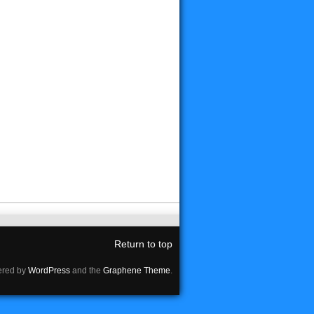
Return to top
red by
WordPress
and the
Graphene Theme
.