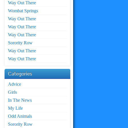
Way Out There
Wombat Springs
Way Out There
Way Out There
Way Out There
Sorority Row
Way Out There
Way Out There
Categories
Advice
Girls
In The News
My Life
Odd Animals
Sorority Row