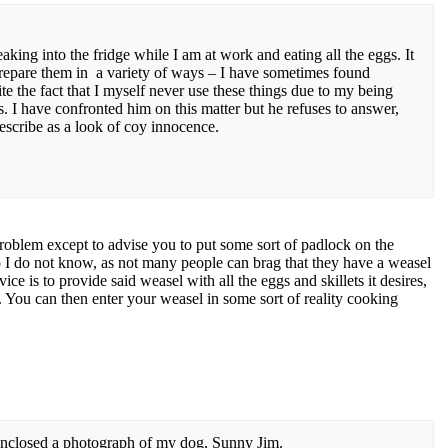
aking into the fridge while I am at work and eating all the eggs. It
prepare them in a variety of ways – I have sometimes found
te the fact that I myself never use these things due to my being
ls. I have confronted him on this matter but he refuses to answer,
describe as a look of coy innocence.
problem except to advise you to put some sort of padlock on the
I do not know, as not many people can brag that they have a weasel
 is to provide said weasel with all the eggs and skillets it desires,
. You can then enter your weasel in some sort of reality cooking
closed a photograph of my dog, Sunny Jim.