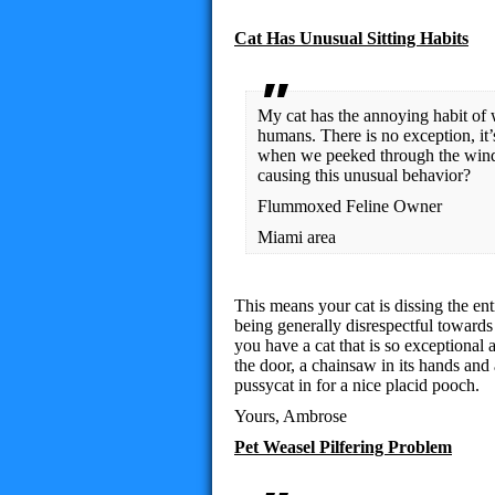
Cat Has Unusual Sitting Habits
My cat has the annoying habit of w
humans. There is no exception, it
when we peeked through the wind
causing this unusual behavior?
Flummoxed Feline Owner
Miami area
This means your cat is dissing the e
being generally disrespectful towards 
you have a cat that is so exceptional
the door, a chainsaw in its hands and 
pussycat in for a nice placid pooch.
Yours, Ambrose
Pet Weasel Pilfering Problem