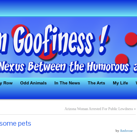
ty Row
Odd Animals
In The News
The Arts
My Life
Arizona Woman Arrested For Public Lewdness
»
esome pets
by
Ambrose