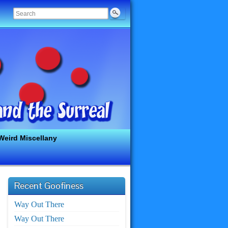
Weird Miscellany
Recent Goofiness
Way Out There
Way Out There