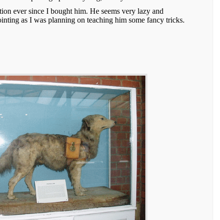
ition ever since I bought him. He seems very lazy and
ointing as I was planning on teaching him some fancy tricks.