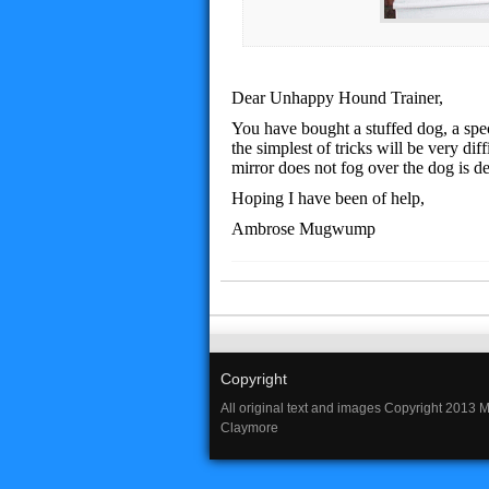
Dear Unhappy Hound Trainer,
You have bought a stuffed dog, a speci
the simplest of tricks will be very dif
mirror does not fog over the dog is d
Hoping I have been of help,
Ambrose Mugwump
Copyright
All original text and images Copyright 2013 
Claymore