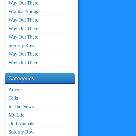
Way Out There
Wombat Springs
Way Out There
Way Out There
Way Out There
Sorority Row
Way Out There
Way Out There
Categories
Advice
Girls
In The News
My Life
Odd Animals
Sorority Row