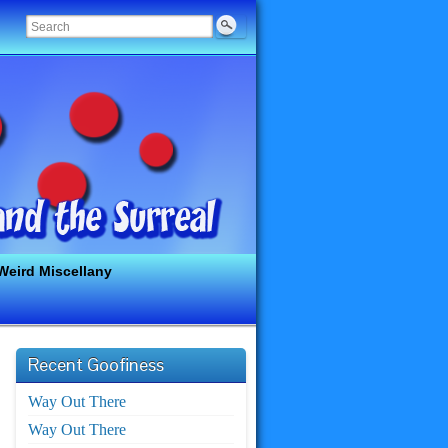
Weird Miscellany
Recent Goofiness
Way Out There
Way Out There