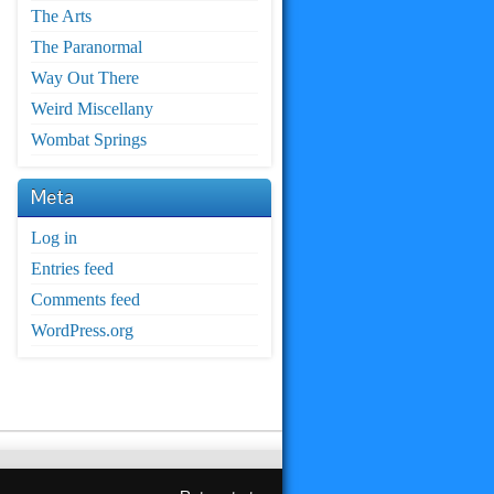
The Arts
The Paranormal
Way Out There
Weird Miscellany
Wombat Springs
Meta
Log in
Entries feed
Comments feed
WordPress.org