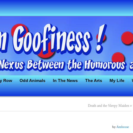
ty Row
Odd Animals
In The News
The Arts
My Life
Death and the Sleepy Maiden
»
by
Ambrose