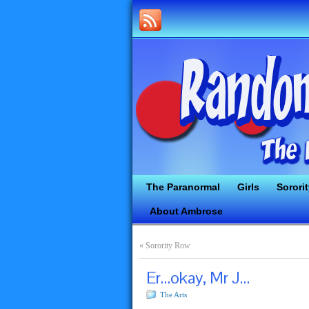
The Paranormal
Girls
Sorori
About Ambrose
«
Sorority Row
Er…okay, Mr J…
The Arts