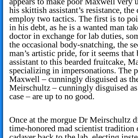
appears to make poor Maxwell very 
his skittish assistant’s resistance, th
employ two tactics. The first is to po
in his debt, as he is a wanted man ta
doctor in exchange for lab duties, so
the occasional body-snatching, the se
man’s artistic pride, for it seems tha
assistant to this bearded fruitcake, 
specializing in impersonations. The 
Maxwell – cunningly disguised as th
Meirschultz – cunningly disguised a
case – are up to no good.
Once at the morgue Dr Meirschultz d
time-honored mad scientist tradition 
cadaver back to the lab, electing inste