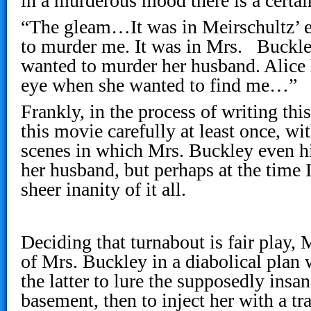
in a murderous mood there is a certa
“The gleam…It was in Meirschultz’ 
to murder me. It was in Mrs. Buckle
wanted to murder her husband. Alice 
eye when she wanted to find me…”
Frankly, in the process of writing thi
this movie carefully at least once, wi
scenes in which Mrs. Buckley even hin
her husband, but perhaps at the time I
sheer inanity of it all.
Deciding that turnabout is fair play, 
of Mrs. Buckley in a diabolical plan 
the latter to lure the supposedly insan
basement, then to inject her with a tr