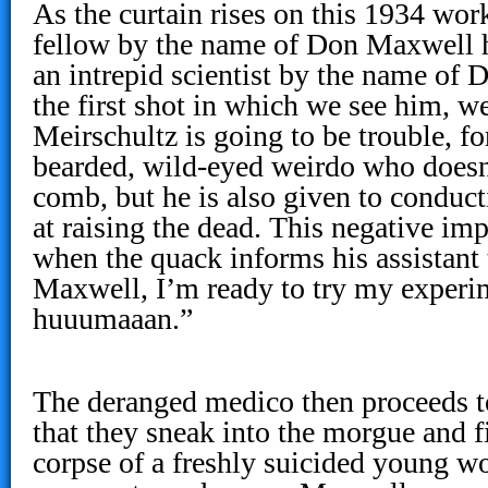
As the curtain rises on this 1934 wor
fellow by the name of Don Maxwell h
an intrepid scientist by the name of 
the first shot in which we see him, 
Meirschultz is going to be trouble, fo
bearded, wild-eyed weirdo who doesn
comb, but he is also given to conduc
at raising the dead. This negative im
when the quack informs his assistant
Maxwell, I’m ready to try my experi
huuumaaan.”
The deranged medico then proceeds t
that they sneak into the morgue and f
corpse of a freshly suicided young 