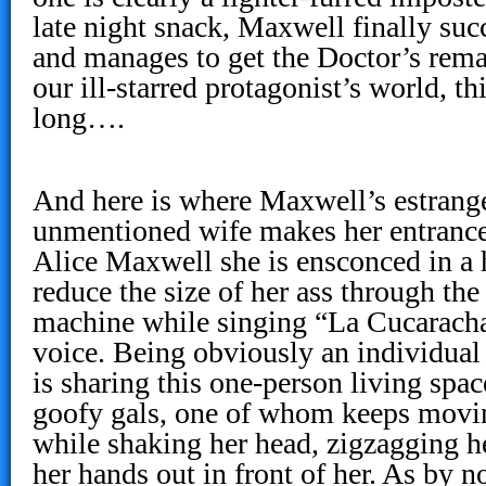
late night snack, Maxwell finally su
and manages to get the Doctor’s rema
our ill-starred protagonist’s world, th
long….
And here is where Maxwell’s estrang
unmentioned wife makes her entrance
Alice Maxwell she is ensconced in a 
reduce the size of her ass through the 
machine while singing “La Cucaracha”
voice. Being obviously an individual 
is sharing this one-person living spac
goofy gals, one of whom keeps movi
while shaking her head, zigzagging h
her hands out in front of her. As by 