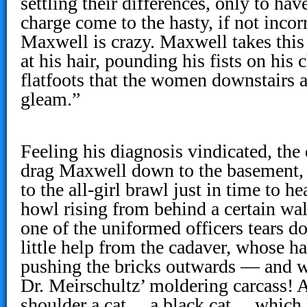
settling their differences, only to hav
charge come to the hasty, if not incor
Maxwell is crazy. Maxwell takes this
at his hair, pounding his fists on his
flatfoots that the women downstairs a
gleam.”
Feeling his diagnosis vindicated, the
drag Maxwell down to the basement, 
to the all-girl brawl just in time to he
howl rising from behind a certain wall
one of the uniformed officers tears 
little help from the cadaver, whose h
pushing the bricks outwards — and 
Dr. Meirschultz’ moldering carcass! 
shoulder a cat… a black cat… which 