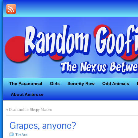
The Paranormal
Girls
Sorority Row
Odd Animals
About Ambrose
«
Death and the Sleepy Maiden
Grapes, anyone?
The Arts