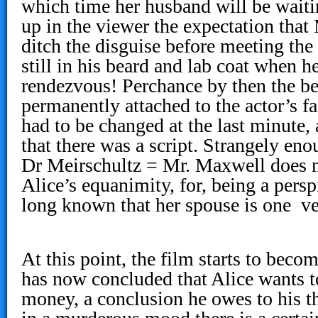
which time her husband will be waitin
up in the viewer the expectation that
ditch the disguise before meeting the 
still in his beard and lab coat when he
rendezvous! Perchance by then the b
permanently attached to the actor’s fa
had to be changed at the last minute,
that there was a script. Strangely eno
Dr Meirschultz = Mr. Maxwell does n
Alice’s equanimity, for, being a persp
long known that her spouse is one ve
At this point, the film starts to beco
has now concluded that Alice wants to
money, a conclusion he owes to his t