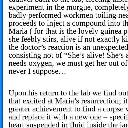
experiment in the morgue, completely
badly performed workmen toiling nea
proceeds to inject a compound into 
Maria ( for that is the lovely guinea p
she feebly stirs, alive if not exactly
the doctor’s reaction is an unexpected
consisting not of “She’s alive! She’s 
needs oxygen, we must get her out of 
never I suppose…
Upon his return to the lab we find ou
that excited at Maria’s resurrection; i
greater achievement to find a corpse
and replace it with a new one – specif
heart suspended in fluid inside the ja