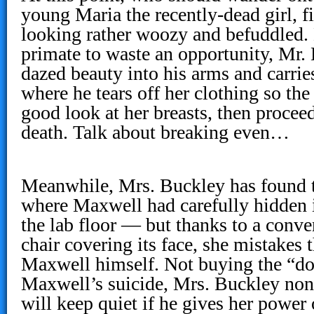
young Maria the recently-dead girl, 
looking rather woozy and befuddled. 
primate to waste an opportunity, Mr.
dazed beauty into his arms and carries
where he tears off her clothing so the
good look at her breasts, then proceed
death. Talk about breaking even…
Meanwhile, Mrs. Buckley has found t
where Maxwell had carefully hidden 
the lab floor — but thanks to a conve
chair covering its face, she mistakes t
Maxwell himself. Not buying the “doc
Maxwell’s suicide, Mrs. Buckley non
will keep quiet if he gives her power