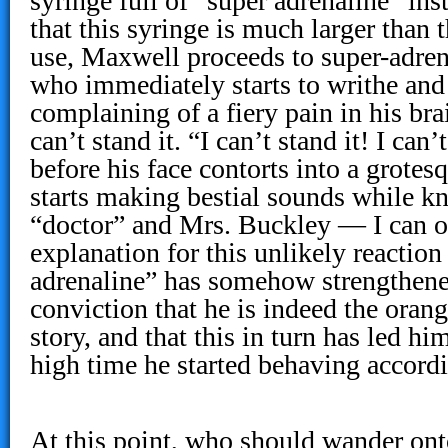
syringe full of “super adrenaline” ins
that this syringe is much larger than 
use, Maxwell proceeds to super-adren
who immediately starts to writhe and
complaining of a fiery pain in his bra
can’t stand it. “I can’t stand it! I can’
before his face contorts into a grote
starts making bestial sounds while 
“doctor” and Mrs. Buckley — I can o
explanation for this unlikely reaction 
adrenaline” has somehow strengthened
conviction that he is indeed the oran
story, and that this in turn has led him
high time he started behaving accordi
At this point, who should wander onto