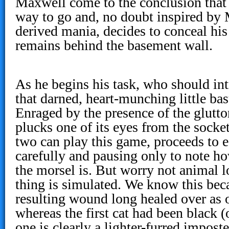
Maxwell come to the conclusion that 
way to go and, no doubt inspired by 
derived mania, decides to conceal his
remains behind the basement wall.
As he begins his task, who should int
that darned, heart-munching little bast
Enraged by the presence of the glutt
plucks one of its eyes from the socket
two can play this game, proceeds to e
carefully and pausing only to note ho
the morsel is. But worry not animal l
thing is simulated. We know this beca
resulting wound long healed over as 
whereas the first cat had been black (
one is clearly a lighter-furred imposte