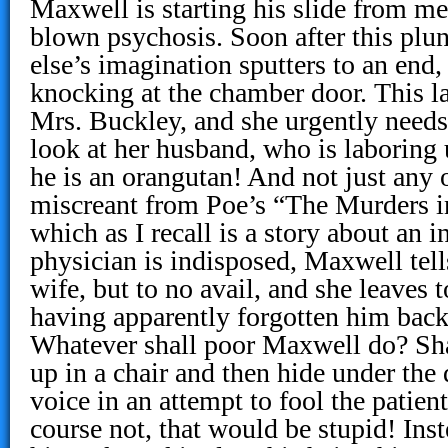
Maxwell is starting his slide from mer
blown psychosis. Soon after this plu
else’s imagination sputters to an end,
knocking at the chamber door. This lat
Mrs. Buckley, and she urgently needs 
look at her husband, who is laboring 
he is an orangutan! And not just any 
miscreant from Poe’s “The Murders 
which as I recall is a story about an i
physician is indisposed, Maxwell te
wife, but to no avail, and she leaves 
having apparently forgotten him back
Whatever shall poor Maxwell do? Sha
up in a chair and then hide under the
voice in an attempt to fool the patien
course not, that would be stupid! Ins