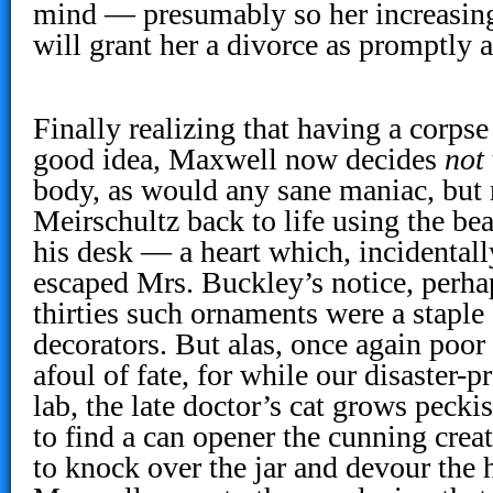
mind — presumably so her increasing
will grant her a divorce as promptly a
Finally realizing that having a corpse
good idea, Maxwell now decides
not
body, as would any sane maniac, but r
Meirschultz back to life using the bea
his desk — a heart which, incidental
escaped Mrs. Buckley’s notice, perha
thirties such ornaments were a staple
decorators. But alas, once again poo
afoul of fate, for while our disaster-p
lab, the late doctor’s cat grows pecki
to find a can opener the cunning crea
to knock over the jar and devour the