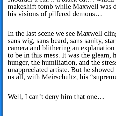
makeshift tomb while Maxwell was di
his visions of pilfered demons…
In the last scene we see Maxwell cli
sans wig, sans beard, sans sanity, star
camera and blithering an explanation
to be in this mess. It was the gleam, h
hunger, the humiliation, and the stres
unappreciated artiste. But he showed
us all, with Meirschultz, his “supr
Well, I can’t deny him that one…