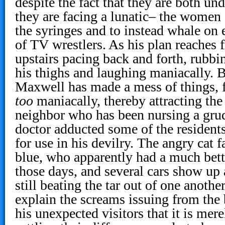
despite the fact that they are both un
they are facing a lunatic– the women
the syringes and to instead whale on e
of TV wrestlers. As his plan reaches 
upstairs pacing back and forth, rubbi
his thighs and laughing maniacally. 
Maxwell has made a mess of things, fo
too
maniacally, thereby attracting the 
neighbor who has been nursing a grud
doctor adducted some of the residents
for use in his devilry. The angry cat f
blue, who apparently had a much bett
those days, and several cars show up
still beating the tar out of one anothe
explain the screams issuing from the
his unexpected visitors that it is mere