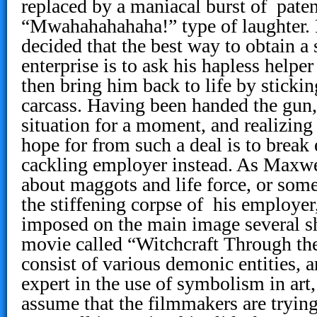
replaced by a maniacal burst of pate
“Mwahahahahaha!” type of laughter. 
decided that the best way to obtain a 
enterprise is to ask his hapless helpe
then bring him back to life by stickin
carcass. Having been handed the gun
situation for a moment, and realizing 
hope for from such a deal is to break 
cackling employer instead. As Maxwel
about maggots and life force, or som
the stiffening corpse of his employer
imposed on the main image several s
movie called “Witchcraft Through th
consist of various demonic entities, 
expert in the use of symbolism in art, 
assume that the filmmakers are trying 