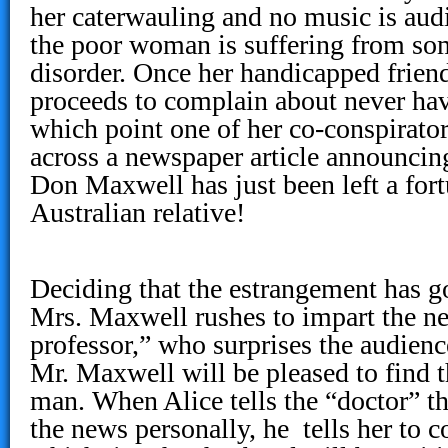
her caterwauling and no music is aud
the poor woman is suffering from som
disorder. Once her handicapped friend 
proceeds to complain about never ha
which point one of her co-conspirato
across a newspaper article announcin
Don Maxwell has just been left a fort
Australian relative!
Deciding that the estrangement has 
Mrs. Maxwell rushes to impart the ne
professor,” who surprises the audien
Mr. Maxwell will be pleased to find t
man. When Alice tells the “doctor” th
the news personally, he tells her to 