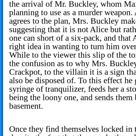
the arrival of Mr. Buckley, whom Ma
planning to use as a murder weapon. 
agrees to the plan, Mrs. Buckley mak
suggesting that it is not Alice but rat
one can short of a six-pack, and that
right idea in wanting to turn him over 
While to the viewer this slip of the 
the confusion as to why Mrs. Buckley
Crackpot, to the villain it is a sign 
also be disposed of. To this effect he
syringe of tranquilizer, feeds her a s
being the loony one, and sends them 
basement.
Once they find themselves locked in