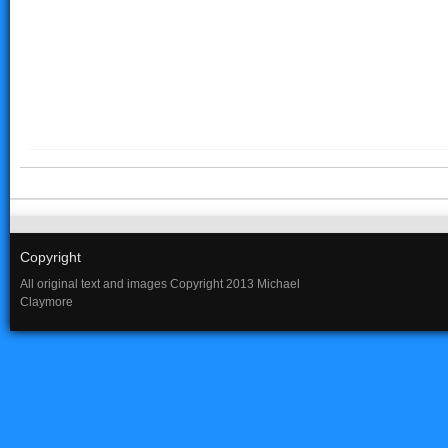
Copyright
All original text and images Copyright 2013 Michael
Claymore