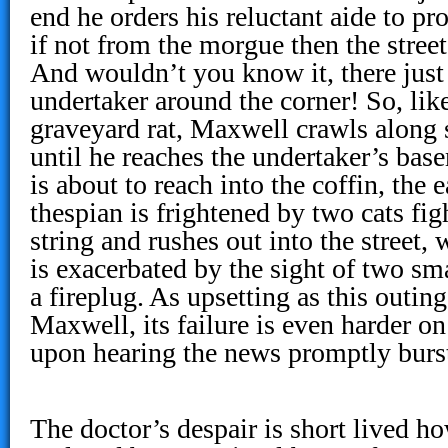
end he orders his reluctant aide to p
if not from the morgue then the street
And wouldn’t you know it, there just
undertaker around the corner! So, like
graveyard rat, Maxwell crawls along 
until he reaches the undertaker’s bas
is about to reach into the coffin, the 
thespian is frightened by two cats fig
string and rushes out into the street,
is exacerbated by the sight of two sm
a fireplug. As upsetting as this outin
Maxwell, its failure is even harder o
upon hearing the news promptly bursts
The doctor’s despair is short lived h