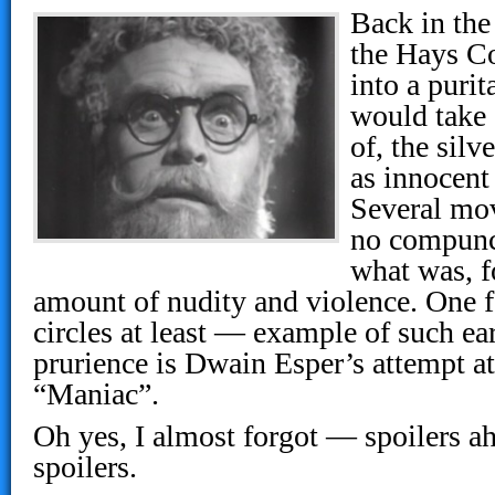
Back in the
the Hays C
into a purit
would take 
of, the silv
as innocent
Several mov
no compunc
what was, f
amount of nudity and violence. One 
circles at least — example of such e
prurience is Dwain Esper’s attempt at
“Maniac”.
Oh yes, I almost forgot — spoilers 
spoilers.