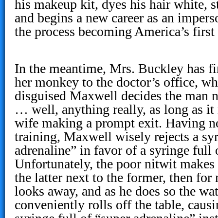
his makeup kit, dyes his hair white, s
and begins a new career as an imperso
the process becoming America’s first
In the meantime, Mrs. Buckley has fi
her monkey to the doctor’s office, w
disguised Maxwell decides the man ne
… well, anything really, as long as it
wife making a prompt exit. Having n
training, Maxwell wisely rejects a syr
adrenaline” in favor of a syringe full
Unfortunately, the poor nitwit makes 
the latter next to the former, then for
looks away, and as he does so the wat
conveniently rolls off the table, caus