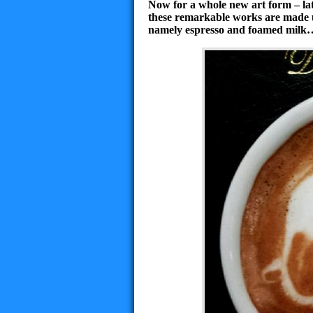
Now for a whole new art form – la
these remarkable works are made u
namely espresso and foamed milk