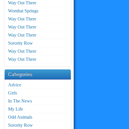
Way Out There
Wombat Springs
Way Out There
Way Out There
Way Out There
Sorority Row
Way Out There
Way Out There
Categories
Advice
Girls
In The News
My Life
Odd Animals
Sorority Row