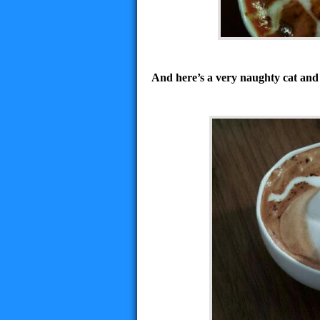
And here’s a very naughty cat and