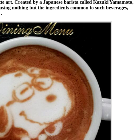
tte art. Created by a Japanese barista called Kazuki Yamamoto,
sing nothing but the ingredients common to such beverages,
…