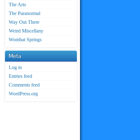
The Arts
The Paranormal
Way Out There
Weird Miscellany
Wombat Springs
Meta
Log in
Entries feed
Comments feed
WordPress.org