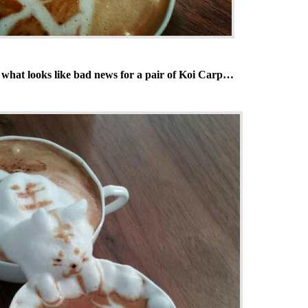
 what looks like bad news for a pair of Koi Carp…