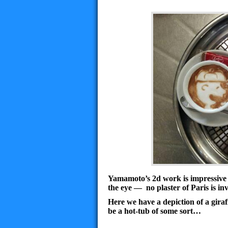
Yamamoto’s
2d work is impressive e
the eye — no plaster of Paris is invo
Here we have a depiction of a giraff
be a hot-tub of some sort…