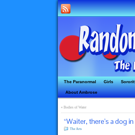
The Paranormal
Girls
Sorori
About Ambrose
«
Bodies of Water
“Waiter, there’s a dog in
The Arts