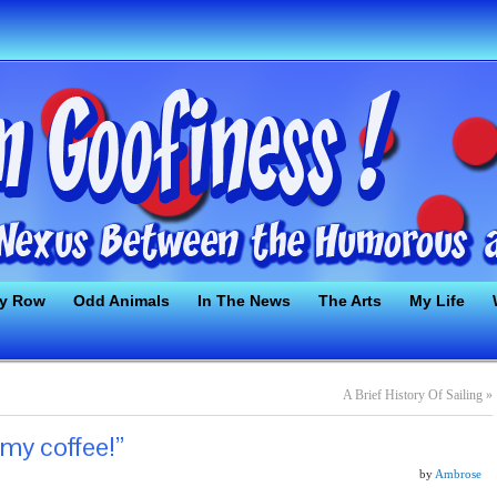
ty Row
Odd Animals
In The News
The Arts
My Life
A Brief History Of Sailing
»
 my coffee!”
by
Ambrose