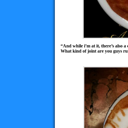
“And while i’m at it, there’s also 
What kind of joint are you guys r