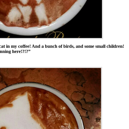
a cat in my coffee! And a bunch of birds, and some small children!
unning here!?!?”