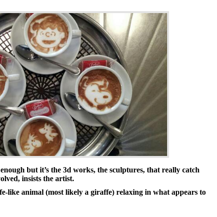
nough but it’s the 3d works, the sculptures, that really catch
lved, insists the artist.
e-like animal (most likely a giraffe) relaxing in what appears to