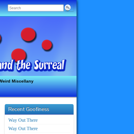
Weird Miscellany
Recent Goofiness
Way Out There
Way Out There