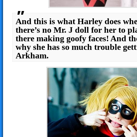
And this is what Harley does wh
there’s no Mr. J doll for her to pl
there making goofy faces! And t
why she has so much trouble getti
Arkham.