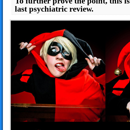
To further prove the point, this 
last psychiatric review.