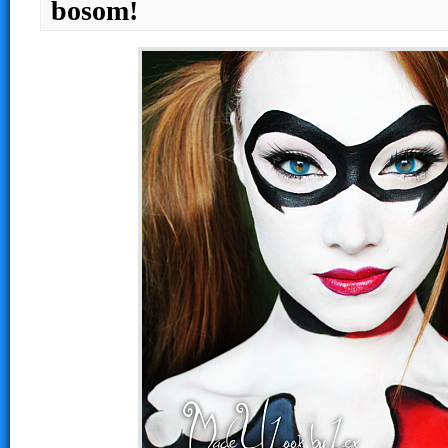
bosom!