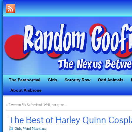
The Paranormal
Girls
Sorority Row
Odd Animals
About Ambrose
«
Pavarotti Vs Sutherland. Well, not quite…
The Best of Harley Quinn Cospl
Girls
,
Weird Miscellany