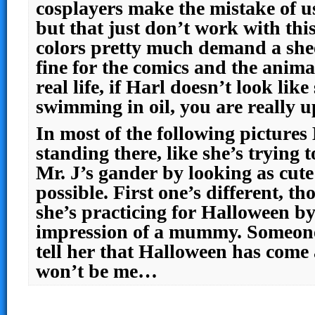
cosplayers make the mistake of u
but that just don’t work with thi
colors pretty much demand a she
fine for the comics and the anima
real life, if Harl doesn’t look like
swimming in oil, you are really up
In most of the following pictures 
standing there, like she’s trying 
Mr. J’s gander by looking as cut
possible. First one’s different, th
she’s practicing for Halloween by
impression of a mummy. Someon
tell her that Halloween has come 
won’t be me…