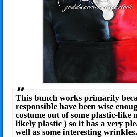
This bunch works primarily beca
responsible have been wise enou
costume out of some plastic-like 
likely plastic ) so it has a very pl
well as some interesting wrinkle