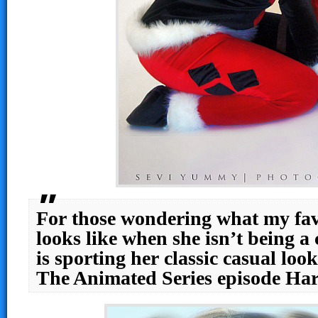
For those wondering what my favo
looks like when she isn’t being a 
is sporting her classic casual lo
The Animated Series episode Ha