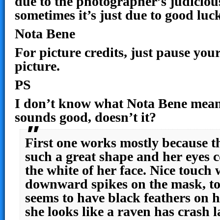
due to the photographer’s judicious
sometimes it’s just due to good lu
Nota Bene
For picture credits, just pause you
picture.
PS
I don’t know what Nota Bene means 
sounds good, doesn’t it?
First one works mostly because th
such a great shape and her eyes c
the white of her face. Nice touch w
downward spikes on the mask, to
seems to have black feathers on h
she looks like a raven has crash 