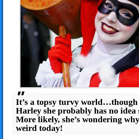
It’s a topsy turvy world…though
Harley she probably has no idea 
More likely, she’s wondering why
weird today!