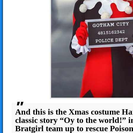
And this is the Xmas costume Har
classic story “Oy to the world!” 
Bratgirl team up to rescue Poiso