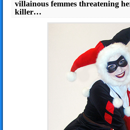
villainous femmes threatening he
killer…