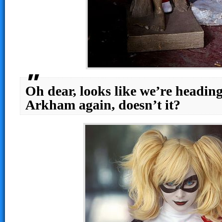
Oh dear, looks like we’re heading
Arkham again, doesn’t it?