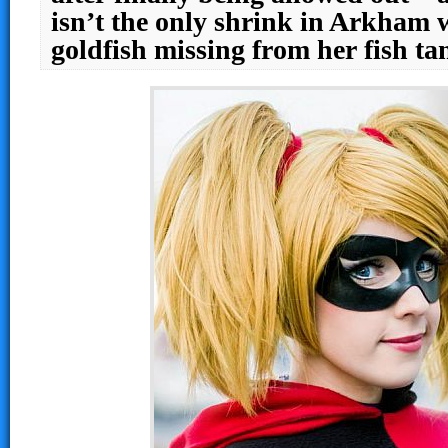
isn’t the only shrink in Arkham 
goldfish missing from her fish 