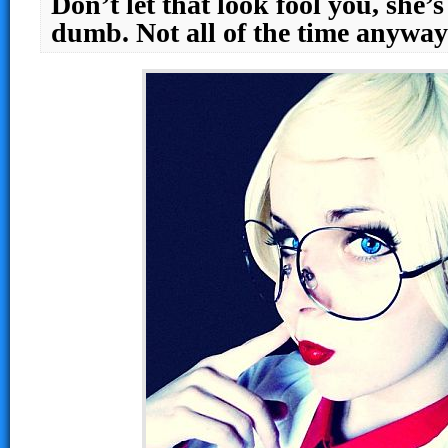
Don’t let that look fool you, she’
dumb. Not all of the time anyw