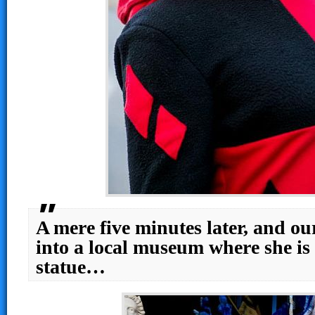
A mere five minutes later, and ou
into a local museum where she is t
statue…