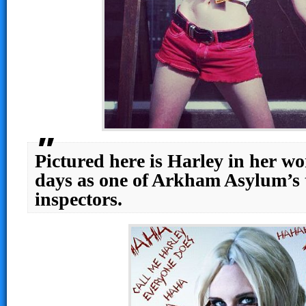
Pictured here is Harley in her wo
days as one of Arkham Asylum’s 
inspectors.