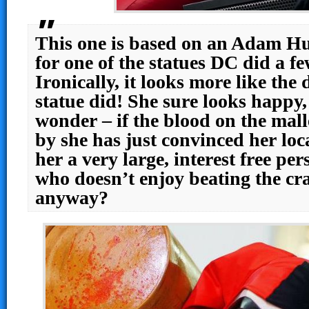
This one is based on an Adam Hu
for one of the statues DC did a fe
Ironically, it looks more like the
statue did! She sure looks happy,
wonder – if the blood on the mall
by she has just convinced her loc
her a very large, interest free pe
who doesn’t enjoy beating the cra
anyway?