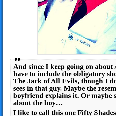
And since I keep going on about 
have to include the obligatory sh
The Jack of All Evils, though I 
sees in that guy. Maybe the resem
boyfriend explains it. Or maybe s
about the boy…
I like to call this one Fifty Shad