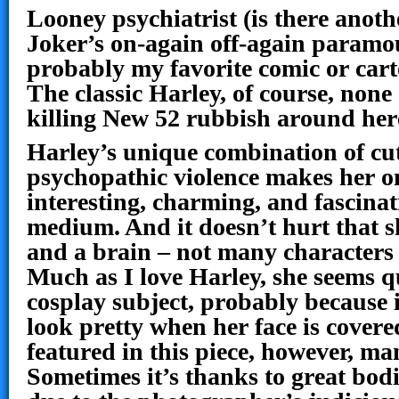
Looney psychiatrist (is there anot
Joker’s on-again off-again paramo
probably my favorite comic or cart
The classic Harley, of course, none o
killing New 52 rubbish around he
Harley’s unique combination of cu
psychopathic violence makes her o
interesting, charming, and fascinati
medium. And it doesn’t hurt that sh
and a brain – not many characters 
Much as I love Harley, she seems qu
cosplay subject, probably because it
look pretty when her face is covered
featured in this piece, however, man
Sometimes it’s thanks to great bodi