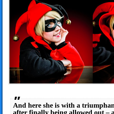
And here she is with a triumphan
after finally being allowed out –