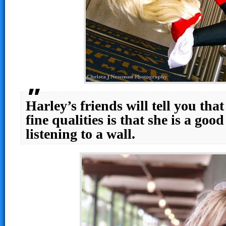
Harley’s friends will tell you tha
fine qualities is that she is a good
listening to a wall.