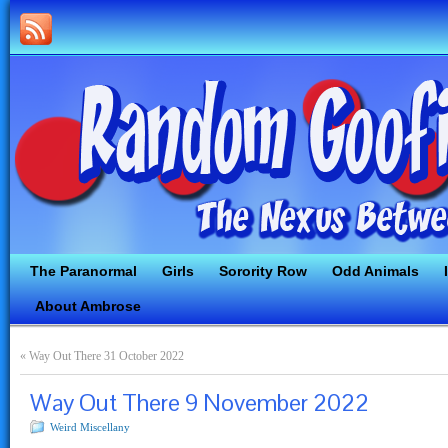
The Paranormal
Girls
Sorority Row
Odd Animals
About Ambrose
«
Way Out There 31 October 2022
Way Out There 9 November 2022
Weird Miscellany