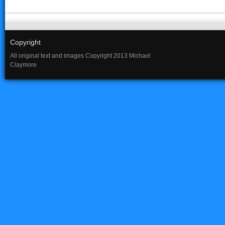
Copyright
All original text and images Copyright 2013 Michael
Claymore