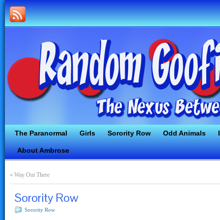
The Paranormal
Girls
Sorority Row
Odd Animals
About Ambrose
«
Way Out There
Sorority Row
Sorority Row