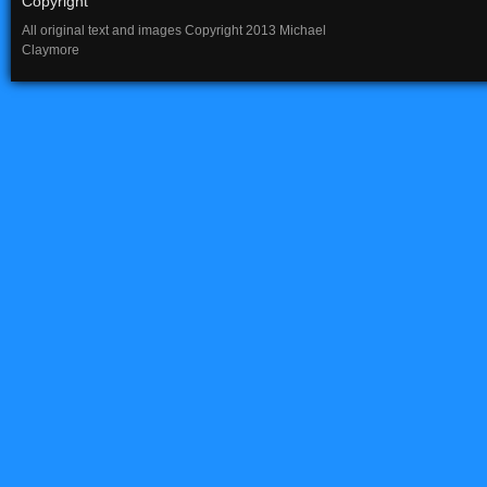
Copyright
All original text and images Copyright 2013 Michael
Claymore