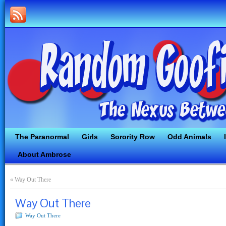
The Paranormal
Girls
Sorority Row
Odd Animals
About Ambrose
«
Way Out There
Way Out There
Way Out There