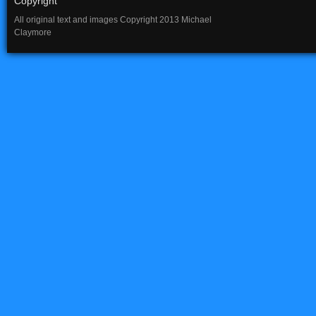
Copyright
All original text and images Copyright 2013 Michael
Claymore