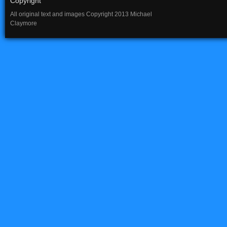
Copyright
All original text and images Copyright 2013 Michael
Claymore