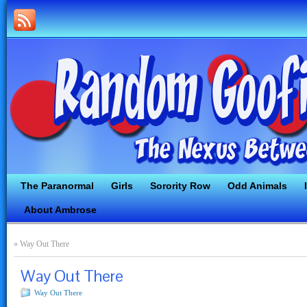
The Paranormal
Girls
Sorority Row
Odd Animals
About Ambrose
«
Way Out There
Way Out There
Way Out There