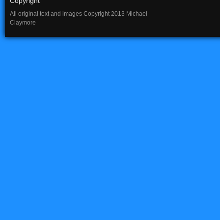
Copyright
All original text and images Copyright 2013 Michael
Claymore