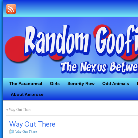
The Paranormal
Girls
Sorority Row
Odd Animals
About Ambrose
«
Way Out There
Way Out There
Way Out There