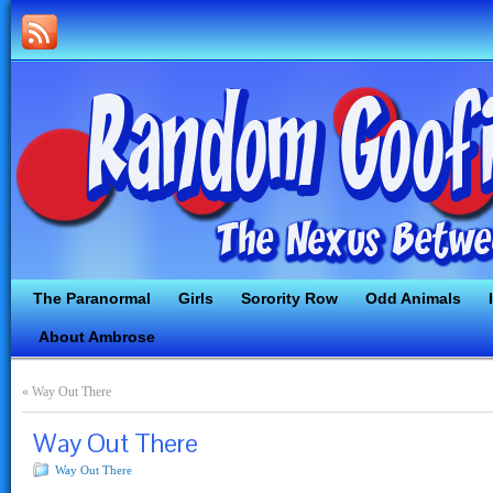
The Paranormal
Girls
Sorority Row
Odd Animals
About Ambrose
«
Way Out There
Way Out There
Way Out There