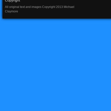
Copyright
All original text and images Copyright 2013 Michael
Claymore