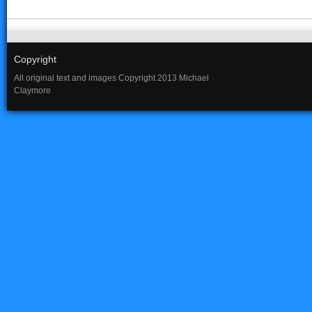
Copyright
All original text and images Copyright 2013 Michael
Claymore