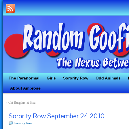
The Paranormal
Girls
Sorority Row
Odd Animals
About Ambrose
«
Cat Burglars at Ikea!
Sorority Row September 24 2010
Sorority Row