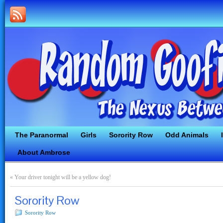
The Paranormal
Girls
Sorority Row
Odd Animals
About Ambrose
«
Your driver tonight will be a yellow dog!
Sorority Row
Sorority Row