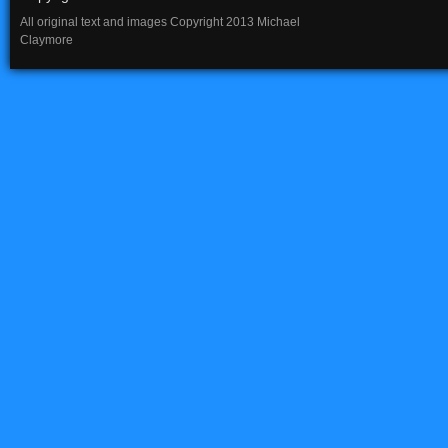
All original text and images Copyright 2013 Michael
Claymore