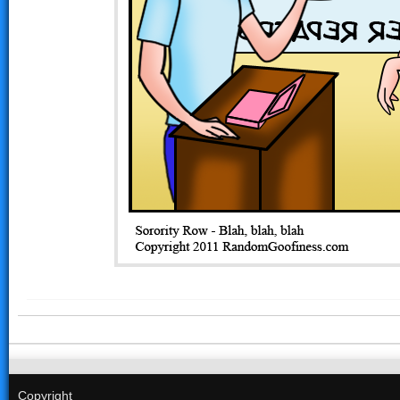
Copyright