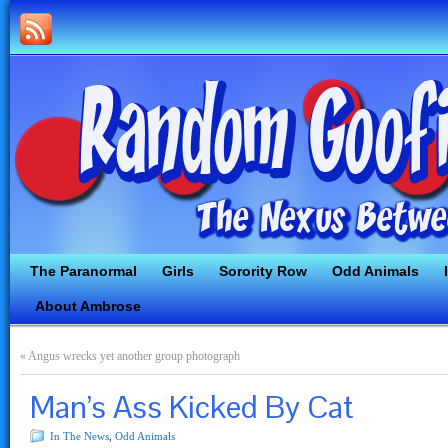
The Paranormal
Girls
Sorority Row
Odd Animals
About Ambrose
«
Angus wrecks yet another group photograph
Man’s Ass Kicked By Cat
In The News
,
Odd Animals