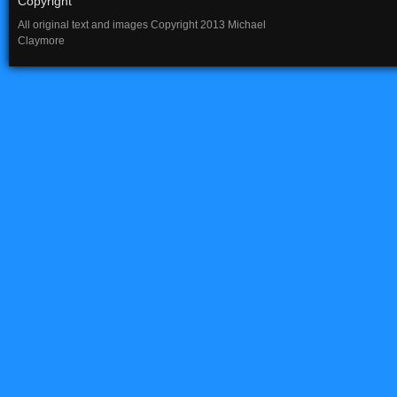
Copyright
All original text and images Copyright 2013 Michael
Claymore