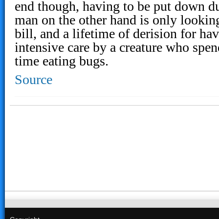
end though, having to be put down due
man on the other hand is only looking
bill, and a lifetime of derision for ha
intensive care by a creature who spen
time eating bugs.
Source