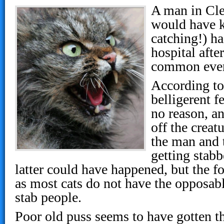
A man in Cle
would have k
catching!) ha
hospital afte
common ever
According to
belligerent f
no reason, an
off the creat
the man and 
getting stabb
latter could have happened, but the 
as most cats do not have the opposab
stab people.
Poor old puss seems to have gotten the