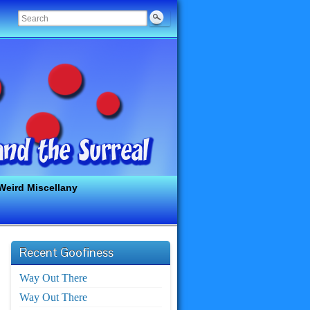
Weird Miscellany
Recent Goofiness
Way Out There
Way Out There