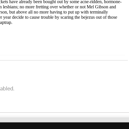
r tickets have already been bought out by some acne-ridden, hormone-
ian lesbians; no more fretting over whether or not Mel Gibson and
rson, but above all no more having to put up with terminally
year decide to cause trouble by scaring the bejezus out of those
laptrap.
abled.