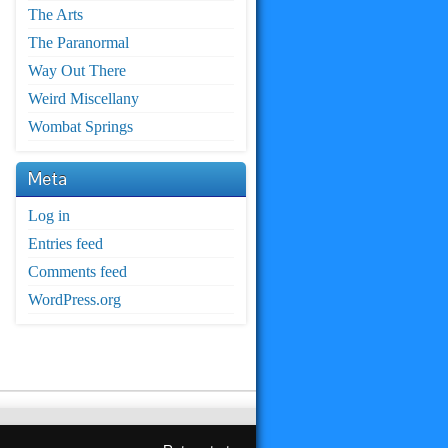
The Arts
The Paranormal
Way Out There
Weird Miscellany
Wombat Springs
Meta
Log in
Entries feed
Comments feed
WordPress.org