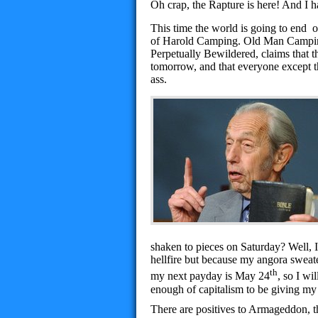
Oh crap, the Rapture is here! And I h
This time the world is going to end
of Harold Camping. Old Man Camping
Perpetually Bewildered, claims that t
tomorrow, and that everyone except the
ass.
shaken to pieces on Saturday? Well, I
hellfire but because my angora sweate
th
my next payday is May 24
, so I wi
enough of capitalism to be giving my
There are positives to Armageddon, t