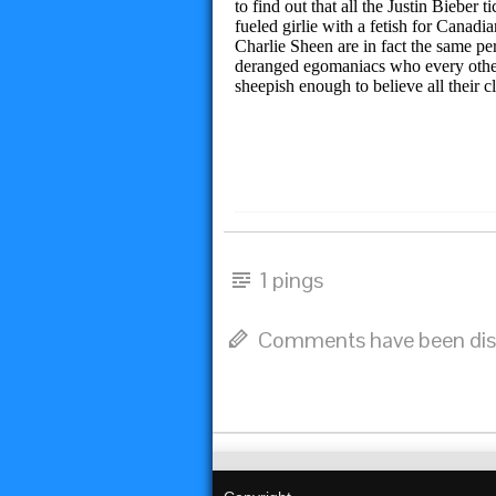
to find out that all the Justin Biebe
fueled girlie with a fetish for Canad
Charlie Sheen are in fact the same pe
deranged egomaniacs who every other 
sheepish enough to believe all their c
1 pings
Comments have been dis