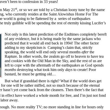
aven’t been to confession in 33 years!
st
 on May 21
, or so we are told by a Christian loony tune by the name
, who currently resides at the Saint Alowishus Home For The
he world is going to be flattened by a series of earthquakes
 truly gullible will be spending the rest of eternity kissing Lucifer’s
Not only is this latest prediction of the Endtimes completely bereft
of any evidence, but it is being made by the same jackass who
predicted that it would all end back in 1994! The other factor
adding to my skepticism is Camping’s claim that, strictly
speaking, the world will end only several months
after
the
Rapture. In other words, the zealots go off to heaven to have tea
and cookies with the Old Man in the Sky, and the rest of us are
left to cope with the aftermath of the earthquakes as God spends
months
destroying what took him only
days
to create! Poor
bastard, he must be getting old…
But what if granddad there is right? What if the world does get
 for one will be rather miffed, not so much because of the eternal
r hasn’t yet come back from the cleaners. Then there’s the fact that
ll in effect have worked a whole month for free, and I’m just not fond
 labor away.
hough. No more reality TV; no more standing in line for hours only