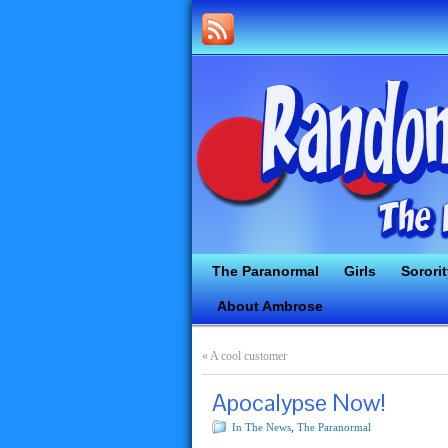
The Paranormal
Girls
Sorori
About Ambrose
«
A cool customer
Apocalypse Now!
In The News
,
The Paranormal