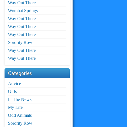
Way Out There
Wombat Springs
Way Out There
Way Out There
Way Out There
Sorority Row
Way Out There
Way Out There
Categories
Advice
Girls
In The News
My Life
Odd Animals
Sorority Row