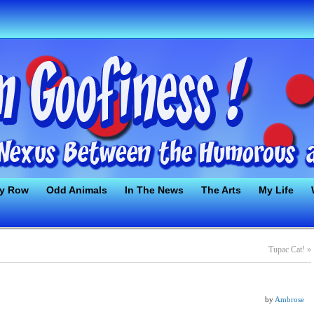
ty Row
Odd Animals
In The News
The Arts
My Life
Tupac Cat!
»
by
Ambrose