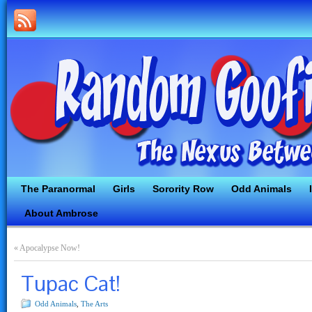
The Paranormal
Girls
Sorority Row
Odd Animals
About Ambrose
«
Apocalypse Now!
Tupac Cat!
Odd Animals
,
The Arts