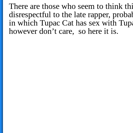
There are those who seem to think thi
disrespectful to the late rapper, prob
in which Tupac Cat has sex with Tup
however don’t care, so here it is.