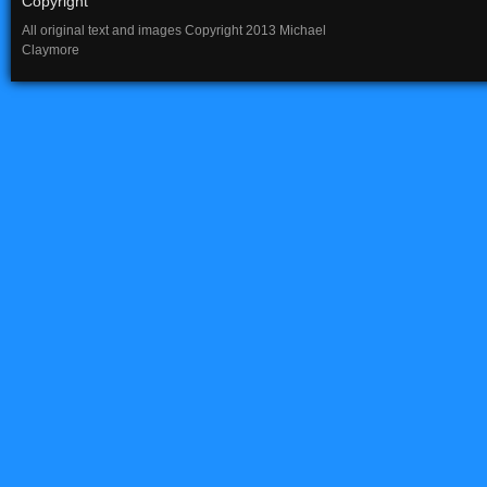
Copyright
All original text and images Copyright 2013 Michael
Claymore