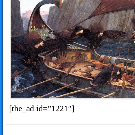
[the_ad id=”1221″]