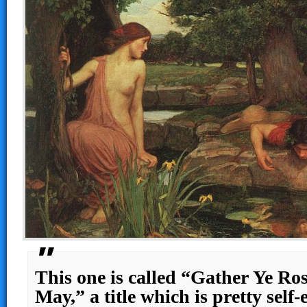
This one is called “Gather Ye R
May,” a title which is pretty self