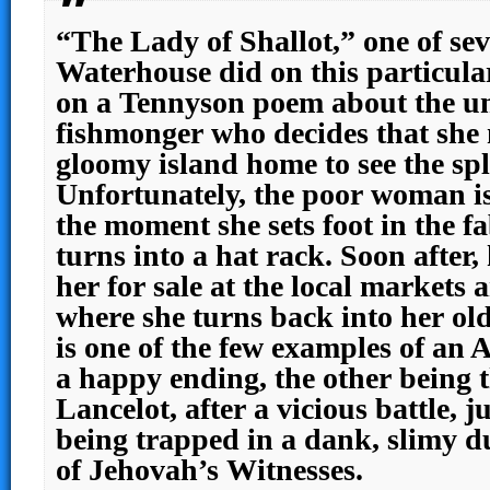
“The Lady of Shallot,” one of sev
Waterhouse did on this particula
on a Tennyson poem about the un
fishmonger who decides that she 
gloomy island home to see the sp
Unfortunately, the poor woman i
the moment she sets foot in the 
turns into a hat rack. Soon after
her for sale at the local markets
where she turns back into her old
is one of the few examples of an 
a happy ending, the other being 
Lancelot, after a vicious battle, j
being trapped in a dank, slimy d
of Jehovah’s Witnesses.