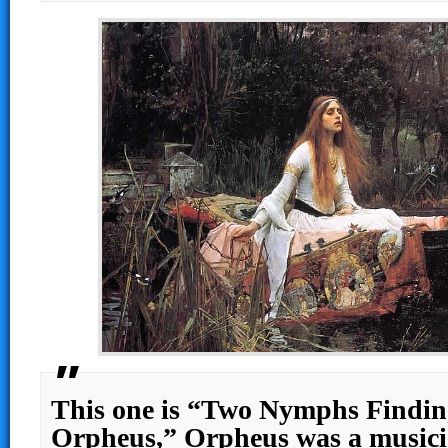
This one is “Two Nymphs Findin
Orpheus,” Orpheus was a music