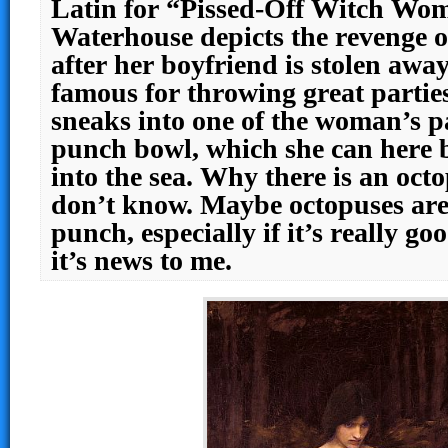
Latin for “Pissed-Off Witch Wo
Waterhouse depicts the revenge o
after her boyfriend is stolen aw
famous for throwing great parties
sneaks into one of the woman’s pa
punch bowl, which she can here 
into the sea. Why there is an octo
don’t know. Maybe octopuses are
punch, especially if it’s really go
it’s news to me.