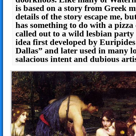
is based on a story from Greek m
details of the story escape me, but
has something to do with a pizza
called out to a wild lesbian party
idea first developed by Euripide
Dallas” and later used in many l
salacious intent and dubious artis