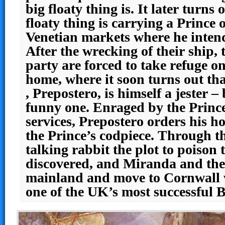
big floaty thing is. It later turns 
floaty thing is carrying a Prince 
Venetian markets where he intends
After the wrecking of their ship, 
party are forced to take refuge o
home, where it soon turns out th
, Prepostero, is himself a jester –
funny one. Enraged by the Prince’
services, Prepostero orders his 
the Prince’s codpiece. Through th
talking rabbit the plot to poison 
discovered, and Miranda and the
mainland and move to Cornwall 
one of the UK’s most successful 