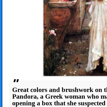
Great colors and brushwork on th
Pandora, a Greek woman who ma
opening a box that she suspected 