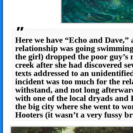
Here we have “Echo and Dave,” 
relationship was going swimmingly
the girl) dropped the poor guy’s 
creek after she had discovered se
texts addressed to an unidentif
incident was too much for the rel
withstand, and not long afterwa
with one of the local dryads and
the big city where she went to wor
Hooters (it wasn’t a very fussy b