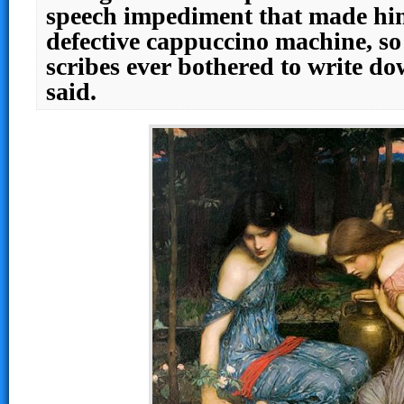
speech impediment that made him
defective cappuccino machine, so
scribes ever bothered to write d
said.