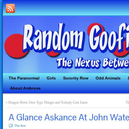
The Paranormal
Girls
Sorority Row
Odd Animals
About Ambrose
«
Dragon Meets Deer Type Thingie and Nobody Gets Eaten
Th
A Glance Askance At John Wat
The Arts