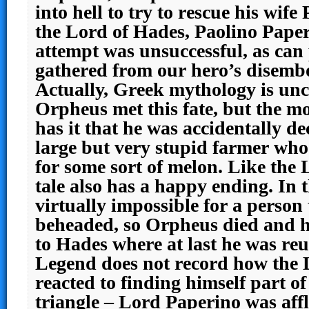
into hell to try to rescue his wif
the Lord of Hades, Paolino Paper
attempt was unsuccessful, as can
gathered from our hero’s disemb
Actually, Greek mythology is unc
Orpheus met this fate, but the m
has it that he was accidentally d
large but very stupid farmer who
for some sort of melon. Like the L
tale also has a happy ending. In t
virtually impossible for a person
beheaded, so Orpheus died and h
to Hades where at last he was reu
Legend does not record how the 
reacted to finding himself part of
triangle – Lord Paperino was affl