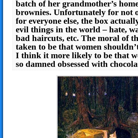
batch of her grandmother’s hom
brownies. Unfortunately for not
for everyone else, the box actuall
evil things in the world – hate, wa
bad haircuts, etc. The moral of th
taken to be that women shouldn’t
I think it more likely to be that
so damned obsessed with chocola