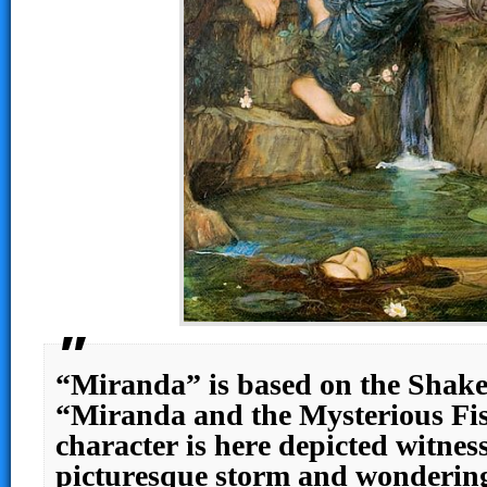
“Miranda” is based on the Shake
“Miranda and the Mysterious Fis
character is here depicted witnes
picturesque storm and wondering 