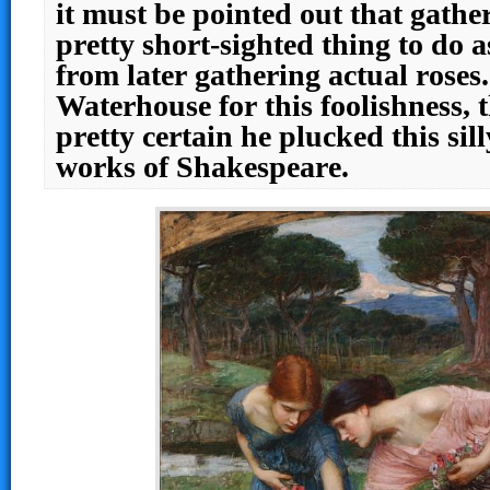
it must be pointed out that gathe
pretty short-sighted thing to do a
from later gathering actual rose
Waterhouse for this foolishness, 
pretty certain he plucked this sil
works of Shakespeare.