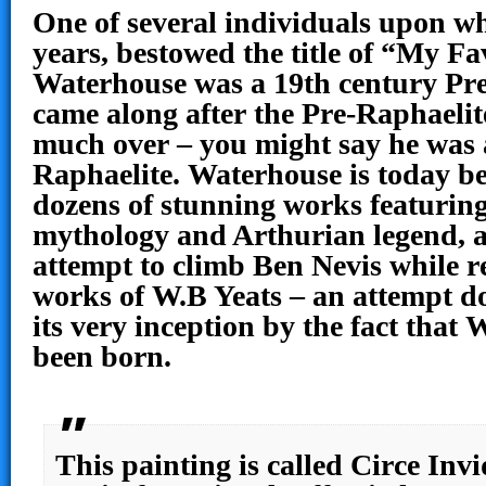
One of several individuals upon wh
years, bestowed the title of “My Fa
Waterhouse was a 19th century Pr
came along after the Pre-Raphaelit
much over – you might say he was 
Raphaelite. Waterhouse is today b
dozens of stunning works featurin
mythology and Arthurian legend, as
attempt to climb Ben Nevis while r
works of W.B Yeats – an attempt d
its very inception by the fact that 
been born.
This painting is called Circe Invi