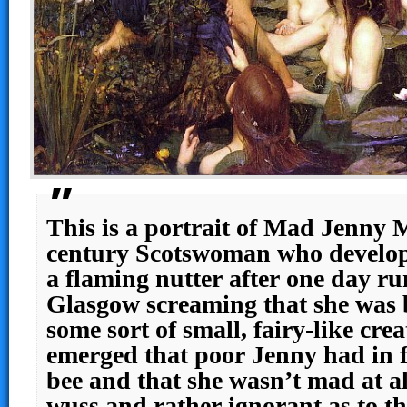
This is a portrait of Mad Jenny M
century Scotswoman who develop
a flaming nutter after one day r
Glasgow screaming that she was 
some sort of small, fairy-like crea
emerged that poor Jenny had in f
bee and that she wasn’t mad at all,
wuss and rather ignorant as to th