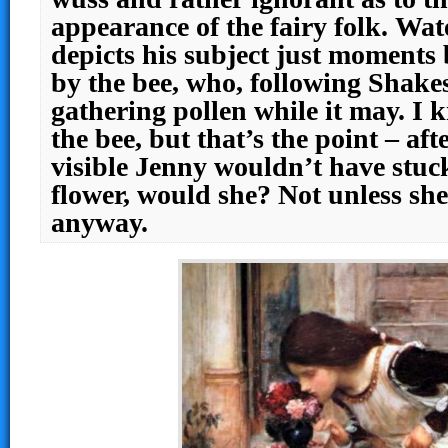
appearance of the fairy folk. Wa
depicts his subject just moments 
by the bee, who, following Shakes
gathering pollen while it may. I 
the bee, but that’s the point – afte
visible Jenny wouldn’t have stuck
flower, would she? Not unless she
anyway.