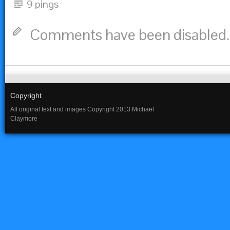
9 pings
Comments have been disabled.
Copyright
All original text and images Copyright 2013 Michael
Claymore