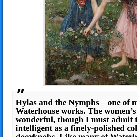
Hylas and the Nymphs – one of m
Waterhouse works. The women’s f
wonderful, though I must admit 
intelligent as a finely-polished col
doorknobs. Like many of Waterho