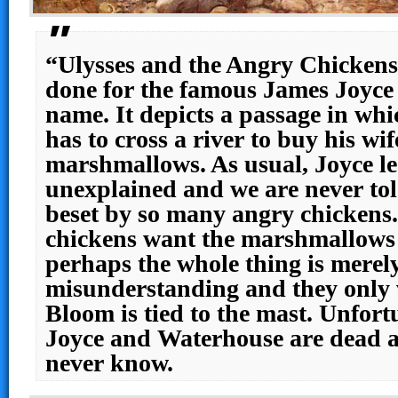
“Ulysses and the Angry Chickens”
done for the famous James Joyce 
name. It depicts a passage in w
has to cross a river to buy his w
marshmallows. As usual, Joyce le
unexplained and we are never tol
beset by so many angry chickens
chickens want the marshmallows 
perhaps the whole thing is merel
misunderstanding and they only 
Bloom is tied to the mast. Unfort
Joyce and Waterhouse are dead as
never know.