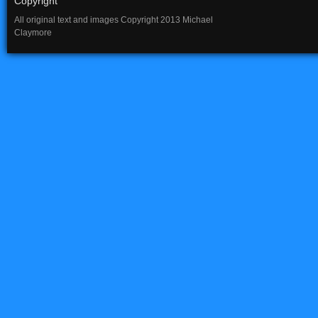
Copyright
All original text and images Copyright 2013 Michael
Claymore