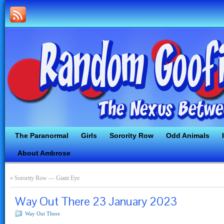
The Paranormal
Girls
Sorority Row
Odd Animals
About Ambrose
«
Sorority Row — Giant Eye
Way Out There 23 January 2023
Way Out There