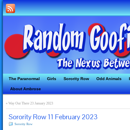
The Paranormal
Girls
Sorority Row
Odd Animals
About Ambrose
«
Way Out There 23 January 2023
Sorority Row 11 February 2023
Sorority Row