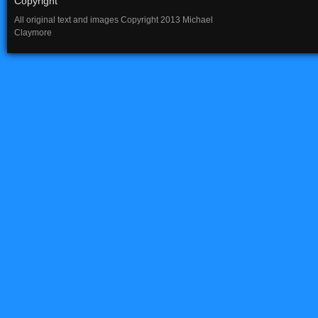
Copyright
All original text and images Copyright 2013 Michael
Claymore