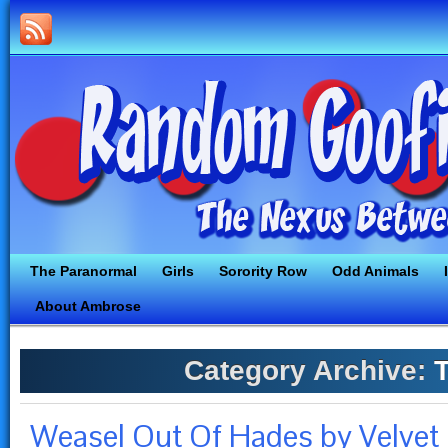
The Paranormal
Girls
Sorority Row
Odd Animals
About Ambrose
Category Archive:
T
Weasel Out Of Hades by Velvet 