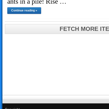
ants in a pile! Rise …
Continue reading »
FETCH MORE IT