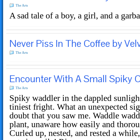
The Arts
A sad tale of a boy, a girl, and a gar
Never Piss In The Coffee by Velv
The Arts
Encounter With A Small Spiky C
The Arts
Spiky waddler in the dappled sunligh
tiniest fright. What an unexpected sig
doubt that you saw me. Waddle waddle
plant, unaware how easily and thoro
Curled up, nested, and rested a while