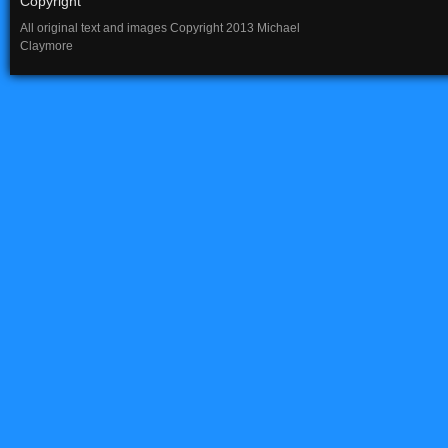
Copyright
All original text and images Copyright 2013 Michael
Claymore