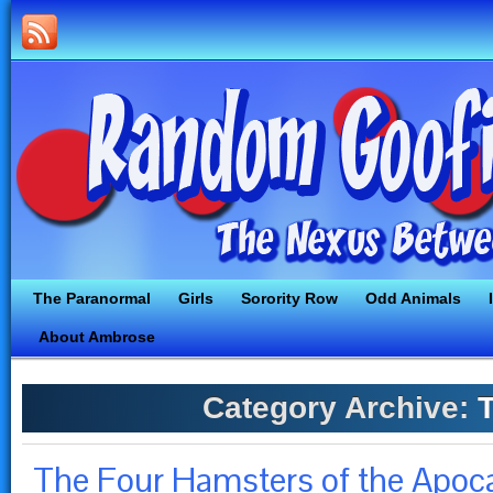
The Paranormal
Girls
Sorority Row
Odd Animals
About Ambrose
Category Archive:
T
The Four Hamsters of the Apoca