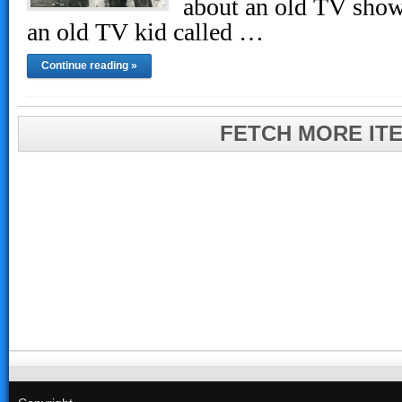
about an old TV show
an old TV kid called …
Continue reading »
FETCH MORE IT