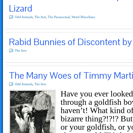
Lizard
Odd Animals
,
The Arts
,
The Paranormal
,
Weird Miscellany
Rabid Bunnies of Discontent by 
The Arts
The Many Woes of Timmy Mart
Odd Animals
,
The Arts
Have you ever looked 
through a goldfish bo
haven’t! What kind of
bizarre thing?!?!? But
or your goldfish, or y