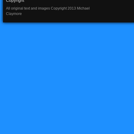
Copyright
All original text and images Copyright 2013 Michael
Claymore