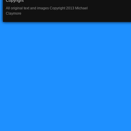
Copyright
All original text and images Copyright 2013 Michael
Claymore