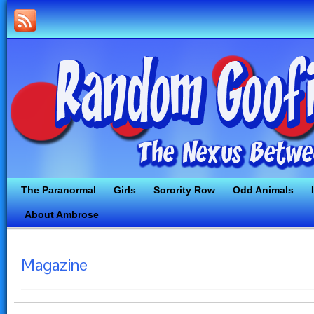
The Paranormal
Girls
Sorority Row
Odd Animals
About Ambrose
Magazine