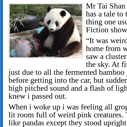
Mr Tai Shan
has a tale to 
thing one usu
Fiction show
“It was weird
home from w
saw a cluster
the sky. At fi
just due to all the fermented bamboo 
before getting into the car, but sudden
high pitched sound and a flash of ligh
knew i passed out.
When i woke up i was feeling all gro
lit room full of weird pink creatures
like pandas except they stood upright