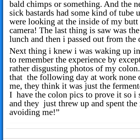
bald chimps or something. And the ne
sick bastards had some kind of tube 
were looking at the inside of my but
camera! The last thing is saw was the
lunch and then i passed out from the
Next thing i knew i was waking up i
to remember the experience by except
rather disgusting photos of my colon
that the following day at work none
me, they think it was just the fermen
I have the colon pics to prove it so 
and they just threw up and spent the 
avoiding me!”