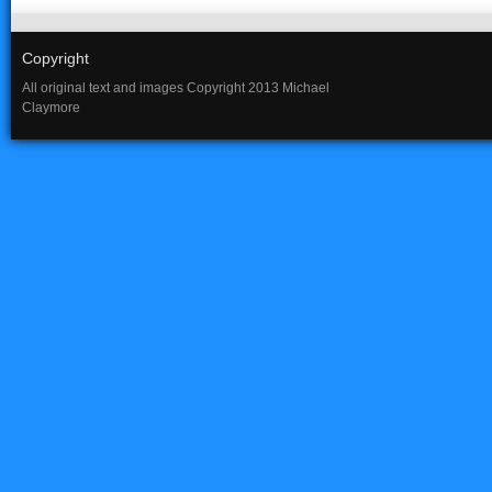
Copyright
All original text and images Copyright 2013 Michael
Claymore