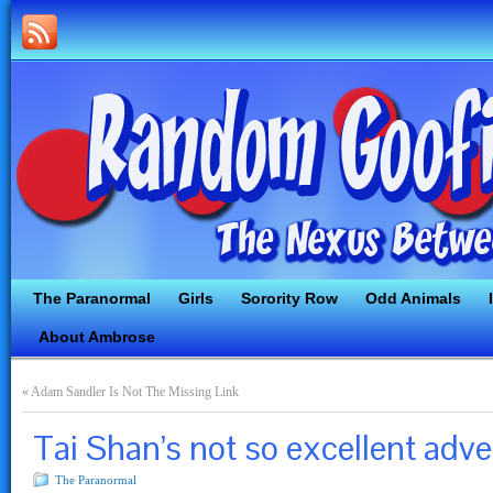
The Paranormal
Girls
Sorority Row
Odd Animals
About Ambrose
«
Adam Sandler Is Not The Missing Link
Tai Shan’s not so excellent adve
The Paranormal