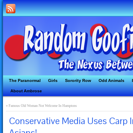
The Paranormal
Girls
Sorority Row
Odd Animals
About Ambrose
«
Famous Old Woman Not Welcome In Hamptons
Conservative Media Uses Carp Inc
Asians!