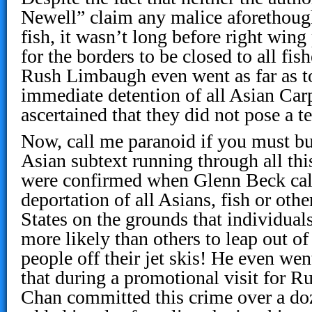
Newell” claim any malice aforethough
fish, it wasn’t long before right wing
for the borders to be closed to all fis
Rush Limbaugh even went as far as to 
immediate detention of all Asian Carps
ascertained that they did not pose a ter
Now, call me paranoid if you must but 
Asian subtext running through all th
were confirmed when Glenn Beck cal
deportation of all Asians, fish or oth
States on the grounds that individuals
more likely than others to leap out o
people off their jet skis! He even wen
that during a promotional visit for R
Chan committed this crime over a doz