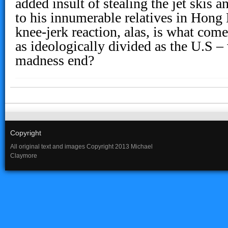
added insult of stealing the jet skis 
to his innumerable relatives in Hong
knee-jerk reaction, alas, is what com
as ideologically divided as the U.S –
madness end?
Copyright
All original text and images Copyright 2013 Michael
Claymore