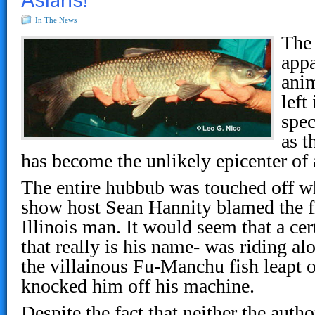
In The News
The 
appa
anim
left
spe
as t
has become the unlikely epicenter of a
The entire hubbub was touched off w
show host Sean Hannity blamed the fi
Illinois man. It would seem that a cer
that really is his name- was riding al
the villainous Fu-Manchu fish leapt o
knocked him off his machine.
Despite the fact that neither the autho