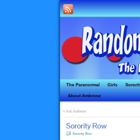
The Paranormal
Girls
Sorori
About Ambrose
«
Ask Ambrose
Sorority Row
Sorority Row