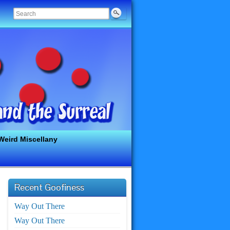
Weird Miscellany
Recent Goofiness
Way Out There
Way Out There