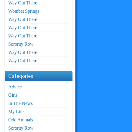
Way Out There
Wombat Springs
Way Out There
Way Out There
Way Out There
Sorority Row
Way Out There
Way Out There
Categories
Advice
Girls
In The News
My Life
Odd Animals
Sorority Row