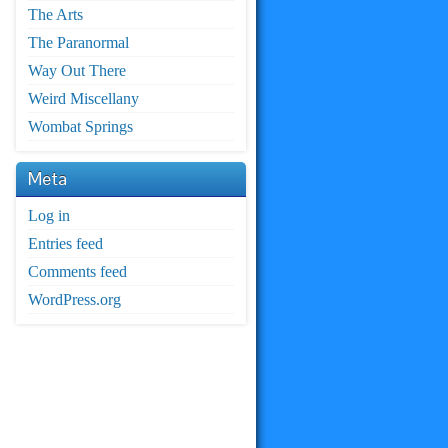
The Arts
The Paranormal
Way Out There
Weird Miscellany
Wombat Springs
Meta
Log in
Entries feed
Comments feed
WordPress.org