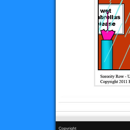
Copyright