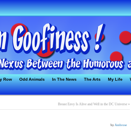
ty Row
Odd Animals
In The News
The Arts
My Life
Breast Envy Is Alive and Well in the DC Universe
»
by
Ambrose