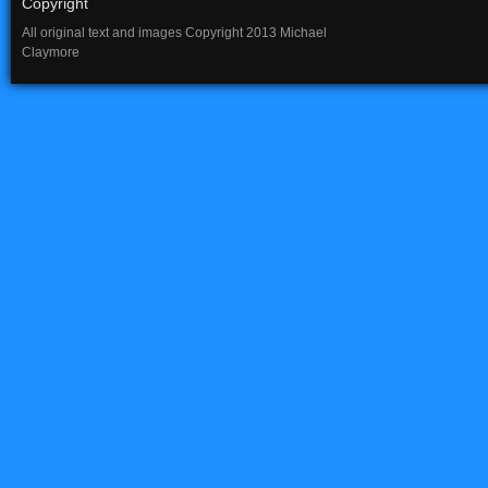
Copyright
All original text and images Copyright 2013 Michael
Claymore