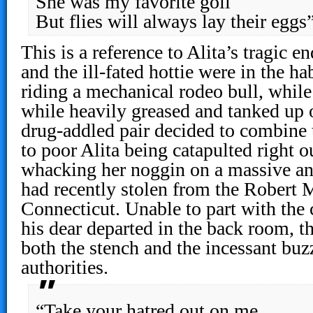
She was my favorite goil
But flies will always lay their eggs
This is a reference to Alita’s tragic
and the ill-fated hottie were in the h
riding a mechanical rodeo bull, while 
while heavily greased and tanked up 
drug-addled pair decided to combine t
to poor Alita being catapulted right o
whacking her noggin on a massive a
had recently stolen from the Rober
Connecticut. Unable to part with the
his dear departed in the back room, t
both the stench and the incessant buzz
authorities.
“Take your hatred out on me