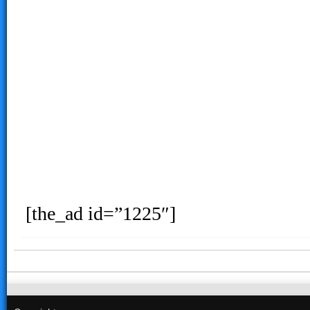
[the_ad id=”1225″]