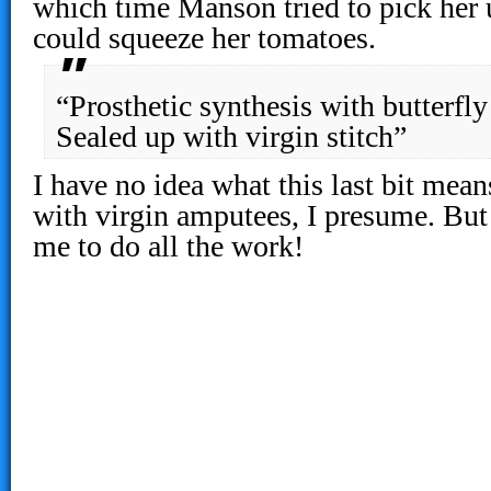
which time Manson tried to pick her 
could squeeze her tomatoes.
“Prosthetic synthesis with butterfly
Sealed up with virgin stitch”
I have no idea what this last bit mea
with virgin amputees, I presume. But
me to do all the work!