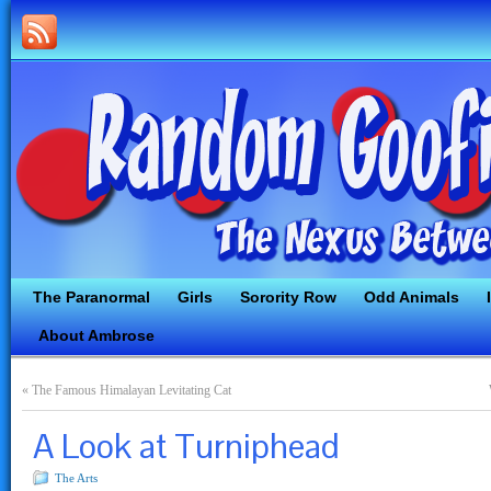
The Paranormal
Girls
Sorority Row
Odd Animals
About Ambrose
«
The Famous Himalayan Levitating Cat
A Look at Turniphead
The Arts