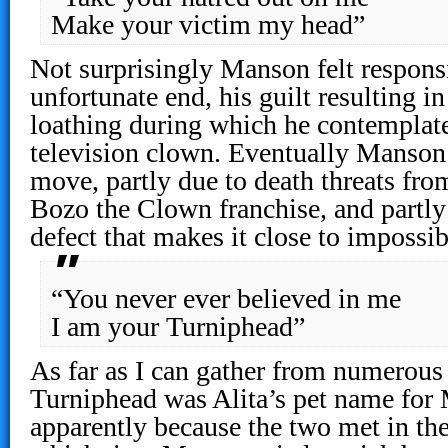
Make your victim my head”
Not surprisingly Manson felt responsi
unfortunate end, his guilt resulting in
loathing during which he contemplate
television clown. Eventually Manson 
move, partly due to death threats fro
Bozo the Clown franchise, and partly 
defect that makes it close to impossib
“You never ever believed in me
I am your Turniphead”
As far as I can gather from numerous
Turniphead was Alita’s pet name for 
apparently because the two met in the