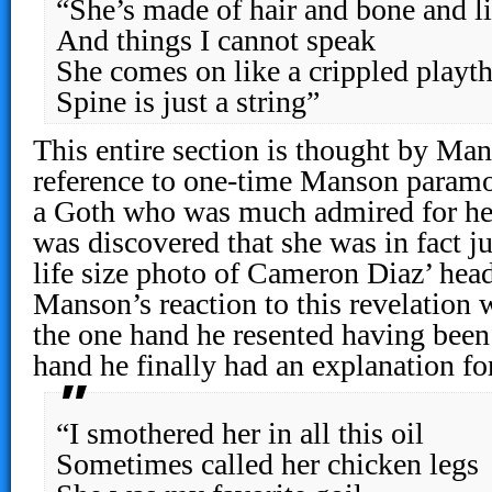
“She’s made of hair and bone and lit
And things I cannot speak
She comes on like a crippled playt
Spine is just a string”
This entire section is thought by Man
reference to one-time Manson paramo
a Goth who was much admired for her 
was discovered that she was in fact j
life size photo of Cameron Diaz’ hea
Manson’s reaction to this revelation
the one hand he resented having been 
hand he finally had an explanation for
“I smothered her in all this oil
Sometimes called her chicken legs