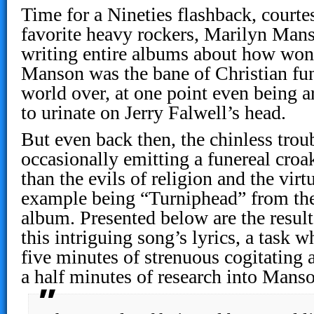
Time for a Nineties flashback, courte
favorite heavy rockers, Marilyn Mans
writing entire albums about how wonde
Manson was the bane of Christian fu
world over, at one point even being a
to urinate on Jerry Falwell’s head.
But even back then, the chinless tro
occasionally emitting a funereal croa
than the evils of religion and the virt
example being “Turniphead” from the
album. Presented below are the result
this intriguing song’s lyrics, a task w
five minutes of strenuous cogitating 
a half minutes of research into Manso