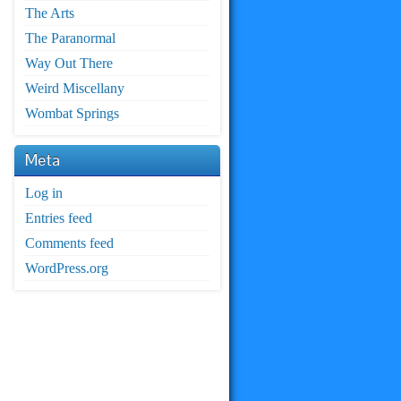
The Arts
The Paranormal
Way Out There
Weird Miscellany
Wombat Springs
Meta
Log in
Entries feed
Comments feed
WordPress.org