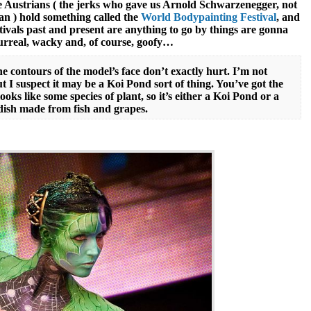
e Austrians ( the jerks who gave us Arnold Schwarzenegger, not
an ) hold something called the
World Bodypainting Festival
, and
stivals past and present are anything to go by things are gonna
surreal, wacky and, of course, goofy…
he contours of the model’s face don’t exactly hurt. I’m not
ut I suspect it may be a Koi Pond sort of thing. You’ve got the
oks like some species of plant, so it’s either a Koi Pond or a
 dish made from fish and grapes.