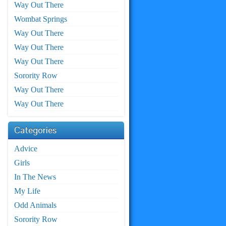
Way Out There
Wombat Springs
Way Out There
Way Out There
Way Out There
Sorority Row
Way Out There
Way Out There
Categories
Advice
Girls
In The News
My Life
Odd Animals
Sorority Row