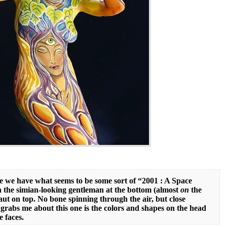
re we have what seems to be some sort of “2001 : A Space
 the simian-looking gentleman at the bottom (almost
on
the
aut on top. No bone spinning through the air, but close
 grabs me about this one is the colors and shapes on the head
e faces.