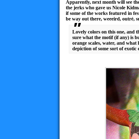
Apparently, next month will see th
the jerks who gave us Nicole Kidm
if some of the works featured in fe
be way out there, weeeird, outré, 
Lovely colors on this one, and t
sure what the motif (if any) is b
orange scales, water, and what lo
depiction of some sort of exotic