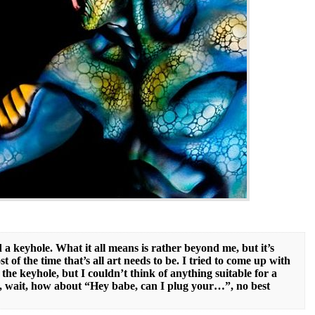
 a keyhole. What it all means is rather beyond me, but it’s
st of the time that’s all art needs to be. I tried to come up with
the keyhole, but I couldn’t think of anything suitable for a
Oh, wait, how about “Hey babe, can I plug your…”, no best