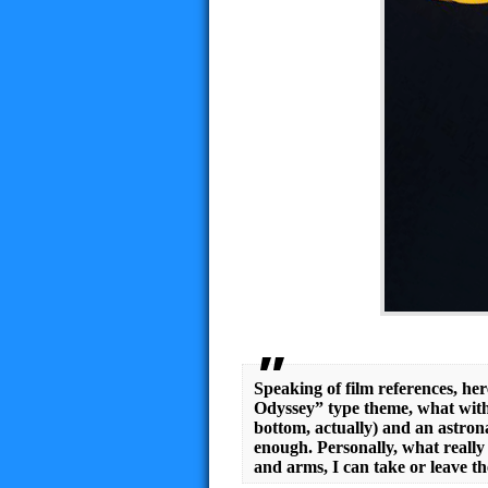
Speaking of film references, he
Odyssey” type theme, what with
bottom, actually) and an astron
enough. Personally, what really
and arms, I can take or leave th