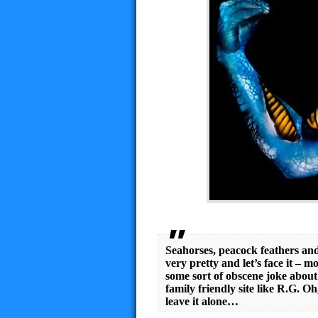
Seahorses, peacock feathers and
very pretty and let’s face it – mo
some sort of obscene joke about 
family friendly site like R.G. 
leave it alone…