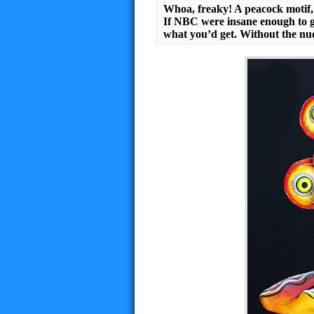
Whoa, freaky! A peacock motif, 
If NBC were insane enough to ge
what you’d get. Without the nud