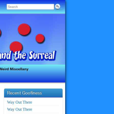
Weird Miscellany
Recent Goofiness
Way Out There
Way Out There