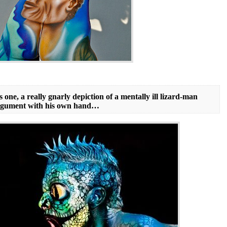
 one, a really gnarly depiction of a mentally ill lizard-man
 argument with his own hand…