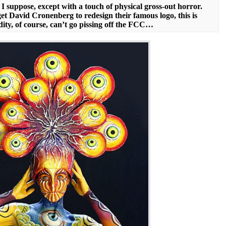
I suppose, except with a touch of physical gross-out horror.
t David Cronenberg to redesign their famous logo, this is
ity, of course, can’t go pissing off the FCC…