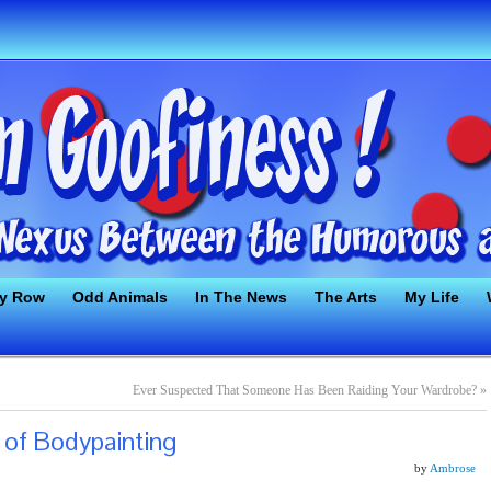
ty Row
Odd Animals
In The News
The Arts
My Life
Ever Suspected That Someone Has Been Raiding Your Wardrobe?
»
 of Bodypainting
by
Ambrose