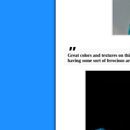
Great colors and textures on this
having some sort of ferocious