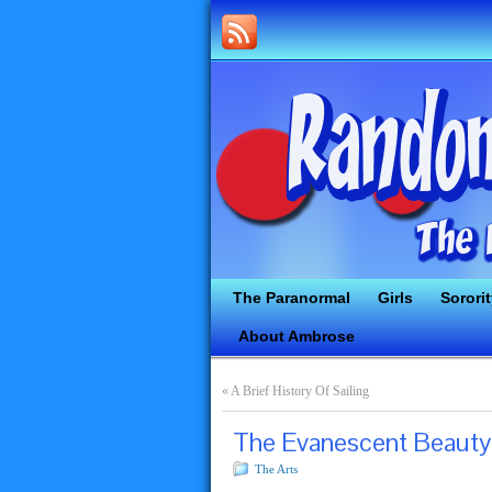
The Paranormal
Girls
Sorori
About Ambrose
«
A Brief History Of Sailing
The Evanescent Beauty
The Arts