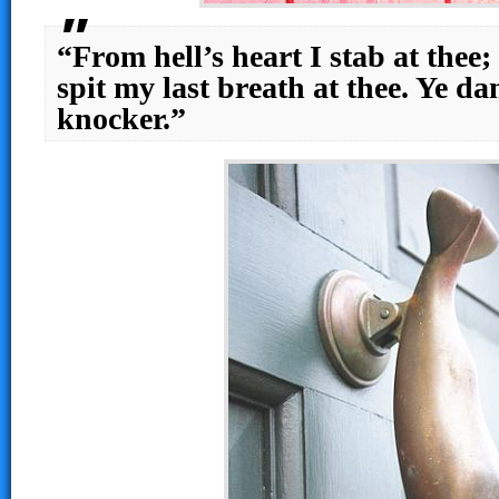
“From hell’s heart I stab at thee; 
spit my last breath at thee. Ye 
knocker.”