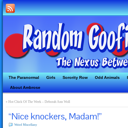
The Paranormal
Girls
Sorority Row
Odd Animals
About Ambrose
«
Hot Chick Of The Week – Deborah Ann Woll
“Nice knockers, Madam!”
Weird Miscellany