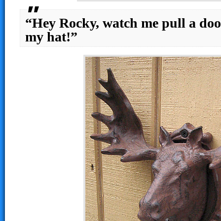
“Hey Rocky, watch me pull a doo
my hat!”