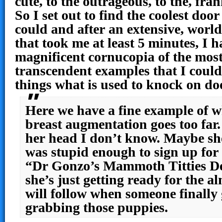
cute, to the outrageous, to the, fran
So I set out to find the coolest doo
could and after an extensive, worl
that took me at least 5 minutes, I h
magnificent cornucopia of the mos
transcendent examples that I coul
things what is used to knock on d
Here we have a fine example of 
breast augmentation goes too far
her head I don’t know. Maybe she
was stupid enough to sign up for
“Dr Gonzo’s Mammoth Titties D
she’s just getting ready for the a
will follow when someone finally 
grabbing those puppies.