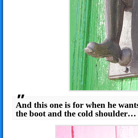
And this one is for when he want
the boot and the cold shoulder…