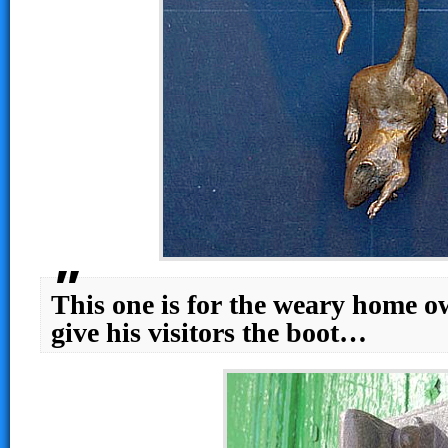
This one is for the weary home o
give his visitors the boot…