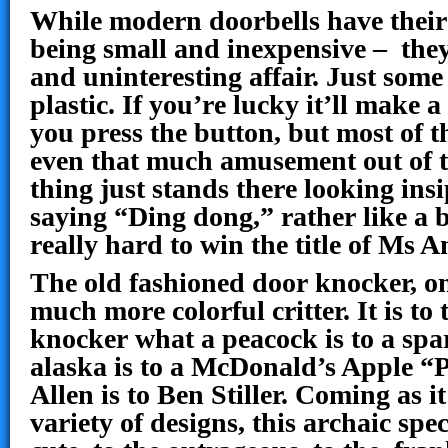
While modern doorbells have their
being small and inexpensive – they
and uninteresting affair. Just some 
plastic. If you’re lucky it’ll make
you press the button, but most of t
even that much amusement out of t
thing just stands there looking ins
saying “Ding dong,” rather like a
really hard to win the title of Ms A
The old fashioned door knocker, on
much more colorful critter. It is t
knocker what a peacock is to a sp
alaska is to a McDonald’s Apple “
Allen is to Ben Stiller. Coming as it
variety of designs, this archaic spe