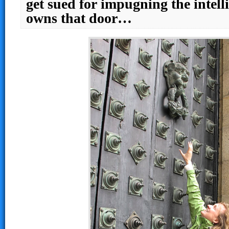
get sued for impugning the intell
owns that door…