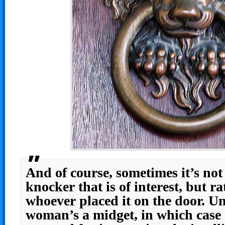
And of course, sometimes it’s no
knocker that is of interest, but ra
whoever placed it on the door. Unle
woman’s a midget, in which case 