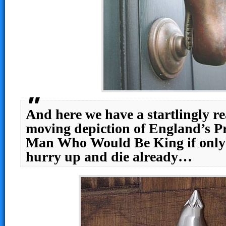
And here we have a startlingly re
moving depiction of England’s Pr
Man Who Would Be King if only
hurry up and die already…