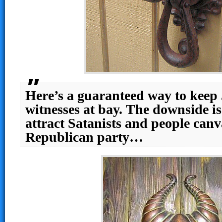
Here’s a guaranteed way to keep
witnesses at bay. The downside is
attract Satanists and people canv
Republican party…