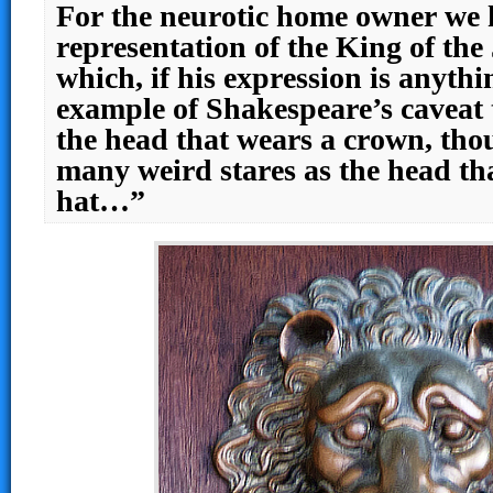
For the neurotic home owner we 
representation of the King of the
which, if his expression is anythin
example of Shakespeare’s caveat 
the head that wears a crown, thou
many weird stares as the head th
hat…”