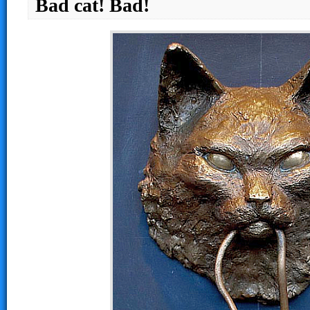
Bad cat! Bad!