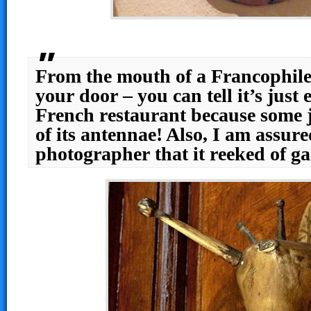
From the mouth of a Francophile
your door – you can tell it’s just
French restaurant because some j
of its antennae! Also, I am assure
photographer that it reeked of g