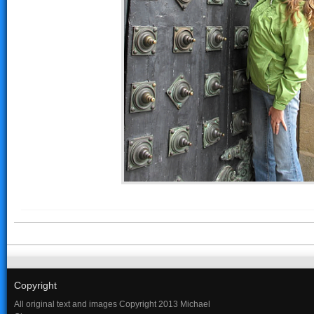
Copyright
All original text and images Copyright 2013 Michael