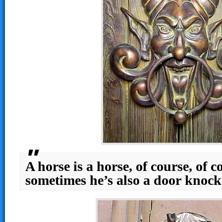
A horse is a horse, of course, of 
sometimes he’s also a door knoc