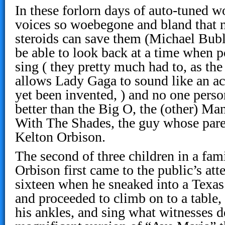
In these forlorn days of auto-tuned 
voices so woebegone and bland that n
steroids can save them (Michael Buble
be able to look back at a time when p
sing ( they pretty much had to, as th
allows Lady Gaga to sound like an a
yet been invented, ) and no one perso
better than the Big O, the (other) M
With The Shades, the guy whose par
Kelton Orbison.
The second of three children in a fam
Orbison first came to the public’s atte
sixteen when he sneaked into a Texas 
and proceeded to climb on to a table,
his ankles, and sing what witnesses d