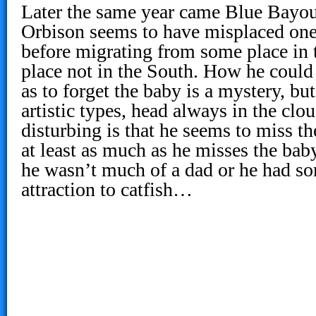
Later the same year came Blue Bayou
Orbison seems to have misplaced one 
before migrating from some place in
place not in the South. How he could
as to forget the baby is a mystery, b
artistic types, head always in the cl
disturbing is that he seems to miss th
at least as much as he misses the bab
he wasn’t much of a dad or he had so
attraction to catfish…