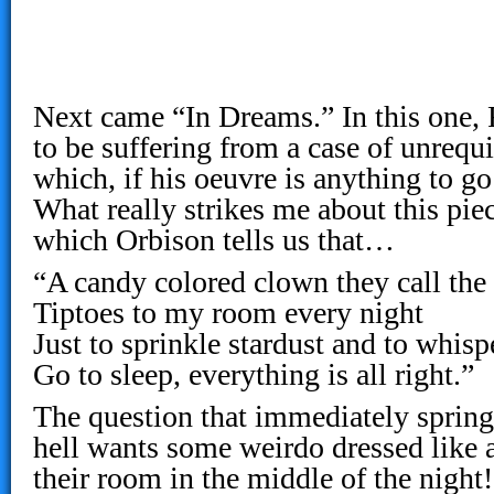
Next came “In Dreams.” In this one,
to be suffering from a case of unrequi
which, if his oeuvre is anything to go
What really strikes me about this piece
which Orbison tells us that…
“A candy colored clown they call th
Tiptoes to my room every night
Just to sprinkle stardust and to whisp
Go to sleep, everything is all right.”
The question that immediately sprin
hell wants some weirdo dressed like 
their room in the middle of the nigh