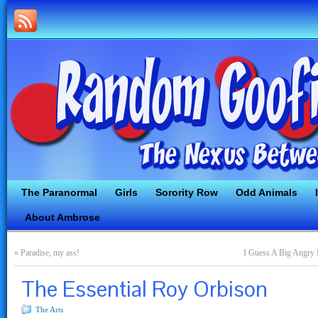
The Paranormal
Girls
Sorority Row
Odd Animals
About Ambrose
«
Paradise, my ass!
I Guess A Big Angry 
The Essential Roy Orbison
The Arts