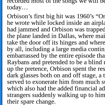
recorded most of the songs we will be
today…
Orbison’s first big hit was 1960’s “O
he wrote while locked inside an airpl
had jammed and Orbison was trapped 
the plane landed in Dallas, where ma
take the door off its hinges and wher
by all, including a large media conti
embarrassed by the entire episode tha
Raybans and pretended to be a blind 
up the pretence, Orbison spent the res
dark glasses both on and off stage, a t
served to exonerate him from much su
which also had the added financial a
strangers suddenly walking up to him
their spare change.