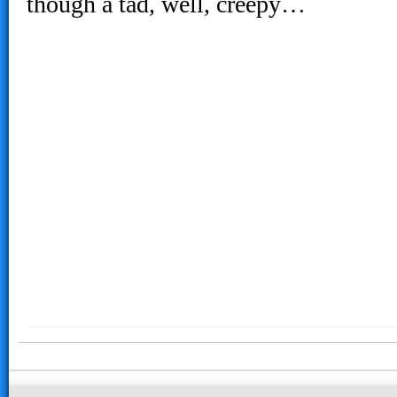
though a tad, well, creepy…