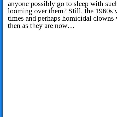
anyone possibly go to sleep with suc
looming over them? Still, the 1960s
times and perhaps homicidal clowns
then as they are now…