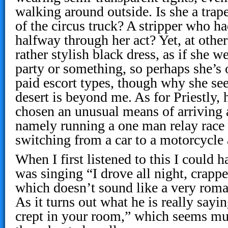
walking around outside. Is she a trape
of the circus truck? A stripper who h
halfway through her act? Yet, at other
rather stylish black dress, as if she w
party or something, so perhaps she’s 
paid escort types, though why she see
desert is beyond me. As for Priestly,
chosen an unusual means of arriving a
namely running a one man relay race
switching from a car to a motorcycle
When I first listened to this I could
was singing “I drove all night, crapp
which doesn’t sound like a very romant
As it turns out what he is really sayin
crept in your room,” which seems mu