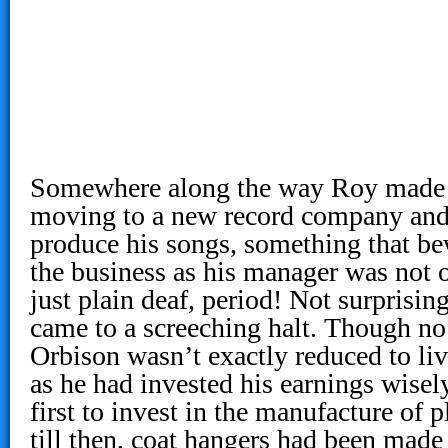
Somewhere along the way Roy made 
moving to a new record company and 
produce his songs, something that be
the business as his manager was not o
just plain deaf, period! Not surprising
came to a screeching halt. Though no 
Orbison wasn’t exactly reduced to li
as he had invested his earnings wisel
first to invest in the manufacture of p
till then, coat hangers had been made