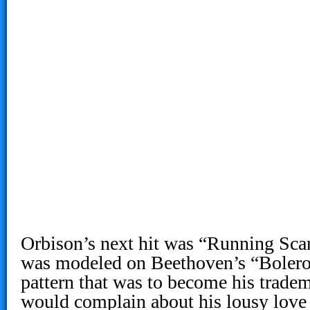
Orbison’s next hit was “Running Sca
was modeled on Beethoven’s “Bolero
pattern that was to become his trade
would complain about his lousy love l