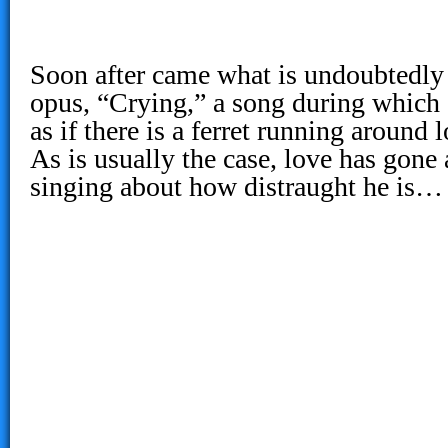
Soon after came what is undoubtedly
opus, “Crying,” a song during which
as if there is a ferret running around 
As is usually the case, love has gone
singing about how distraught he is…