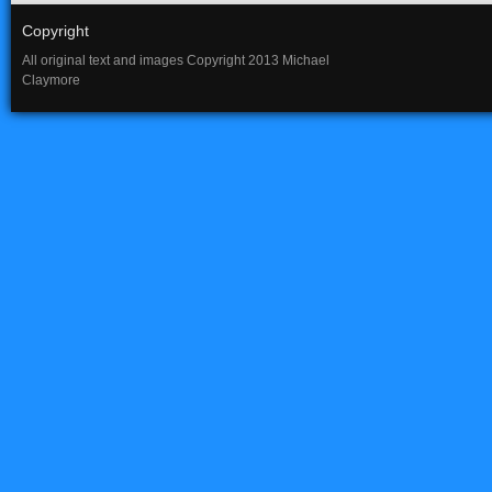
Copyright
All original text and images Copyright 2013 Michael
Claymore