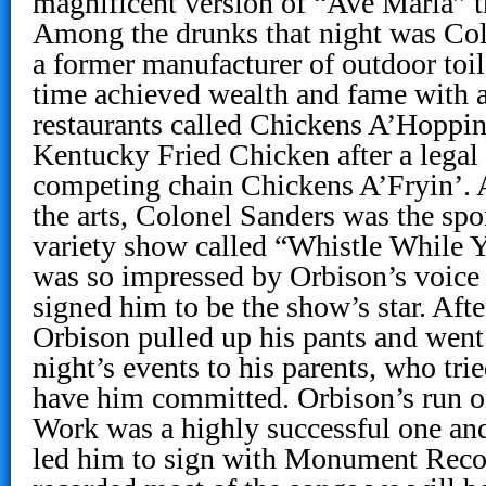
magnificent version of “Ave Maria” t
Among the drunks that night was Col
a former manufacturer of outdoor toi
time achieved wealth and fame with a
restaurants called Chickens A’Hoppin
Kentucky Fried Chicken after a legal
competing chain Chickens A’Fryin’. A
the arts, Colonel Sanders was the spo
variety show called “Whistle While 
was so impressed by Orbison’s voice
signed him to be the show’s star. Afte
Orbison pulled up his pants and went
night’s events to his parents, who tri
have him committed. Orbison’s run 
Work was a highly successful one an
led him to sign with Monument Reco