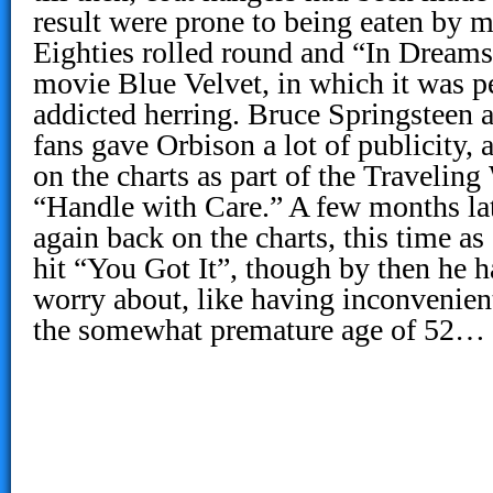
result were prone to being eaten by m
Eighties rolled round and “In Dreams
movie Blue Velvet, in which it was p
addicted herring. Bruce Springsteen 
fans gave Orbison a lot of publicity
on the charts as part of the Travelin
“Handle with Care.” A few months la
again back on the charts, this time as 
hit “You Got It”, though by then he ha
worry about, like having inconvenien
the somewhat premature age of 52…