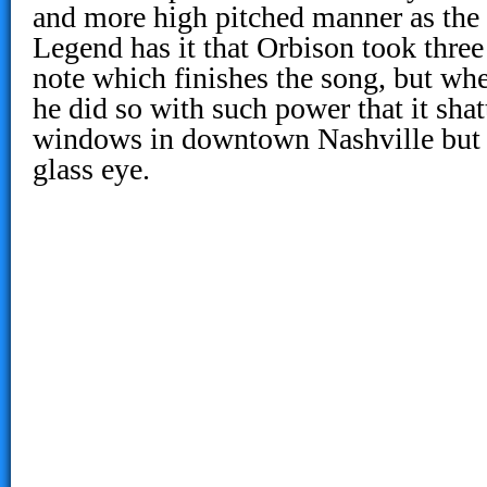
and more high pitched manner as the
Legend has it that Orbison took three 
note which finishes the song, but when
he did so with such power that it shat
windows in downtown Nashville but 
glass eye.