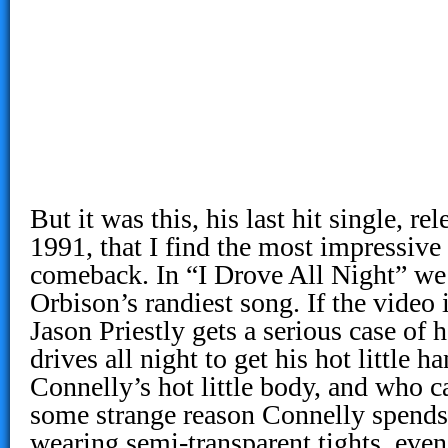
But it was this, his last hit single, r
1991, that I find the most impressive
comeback. In “I Drove All Night” we
Orbison’s randiest song. If the video 
Jason Priestly gets a serious case of
drives all night to get his hot little h
Connelly’s hot little body, and who 
some strange reason Connelly spends a
wearing semi-transparent tights, even