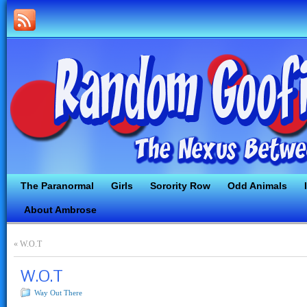
The Paranormal
Girls
Sorority Row
Odd Animals
About Ambrose
«
W.O.T
W.O.T
Way Out There