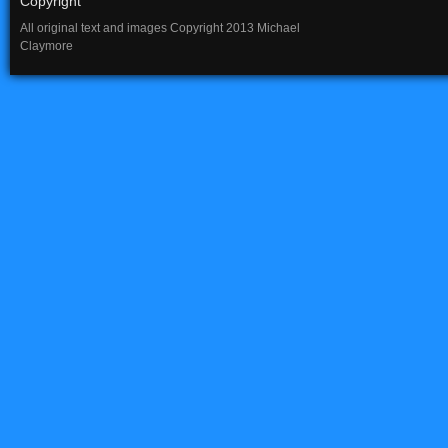
Copyright
All original text and images Copyright 2013 Michael
Claymore