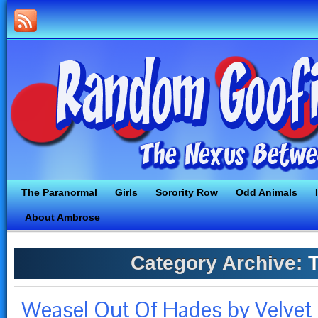
The Paranormal
Girls
Sorority Row
Odd Animals
About Ambrose
Category Archive:
T
Weasel Out Of Hades by Velvet 