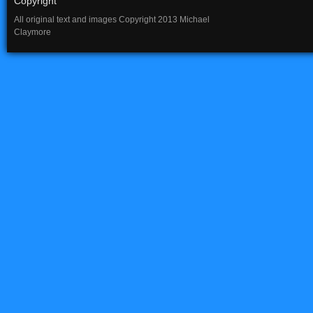
Copyright
All original text and images Copyright 2013 Michael
Claymore