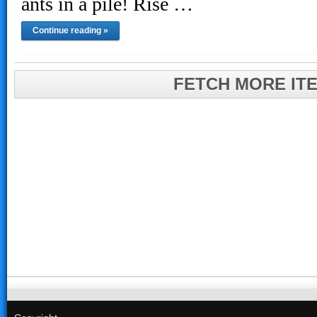
ants in a pile! Rise …
Continue reading »
FETCH MORE IT