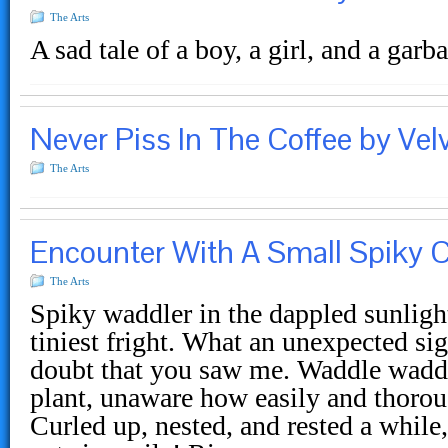
The Arts
A sad tale of a boy, a girl, and a gar
Never Piss In The Coffee by Velv
The Arts
Encounter With A Small Spiky C
The Arts
Spiky waddler in the dappled sunligh
tiniest fright. What an unexpected sig
doubt that you saw me. Waddle waddle
plant, unaware how easily and thoro
Curled up, nested, and rested a while