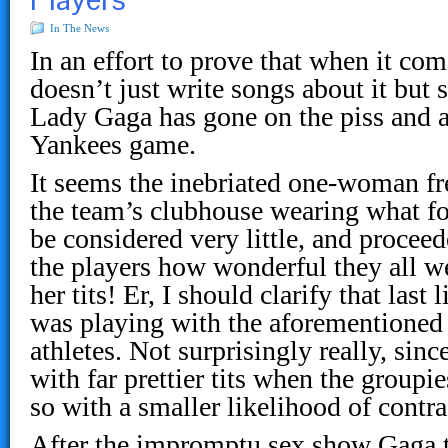
In The News
In an effort to prove that when it com
doesn’t just write songs about it but s
Lady Gaga has gone on the piss and act
Yankees game.
It seems the inebriated one-woman f
the team’s clubhouse wearing what f
be considered very little, and proceed
the players how wonderful they all w
her tits! Er, I should clarify that las
was playing with the aforementioned
athletes. Not surprisingly really, sinc
with far prettier tits when the group
so with a smaller likelihood of contra
After the impromptu sex show Gaga t