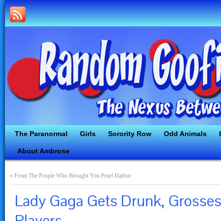
The Paranormal
Girls
Sorority Row
Odd Animals
About Ambrose
«
From The People Who Brought You Pearl Harbor
Lady Gaga Gets Drunk, Grosses
Players