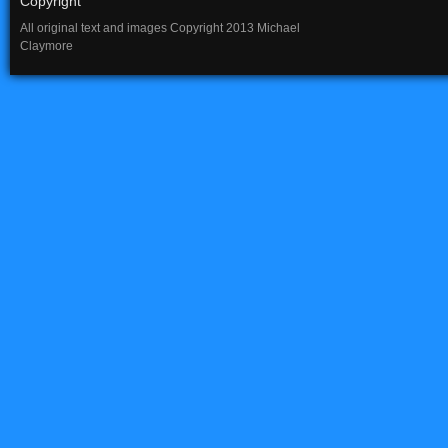
Copyright
All original text and images Copyright 2013 Michael
Claymore