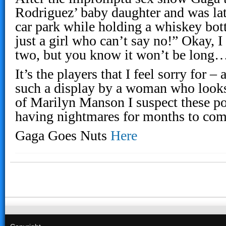
Rodriguez’ baby daughter and was lat
car park while holding a whiskey bot
just a girl who can’t say no!” Okay, I
two, but you know it won’t be long
It’s the players that I feel sorry for –
such a display by a woman who looks
of Marilyn Manson I suspect these po
having nightmares for months to com
Gaga Goes Nuts
Here