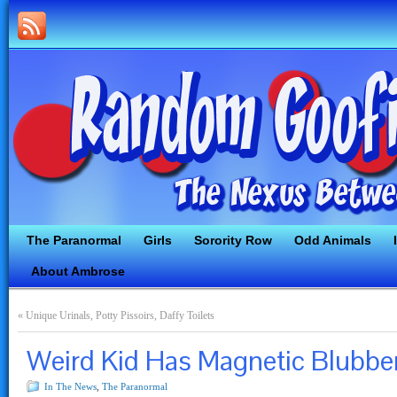
The Paranormal
Girls
Sorority Row
Odd Animals
About Ambrose
«
Unique Urinals, Potty Pissoirs, Daffy Toilets
Weird Kid Has Magnetic Blubbe
In The News
,
The Paranormal