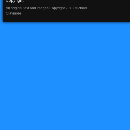
Copyright
All original text and images Copyright 2013 Michael
Claymore