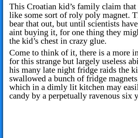
This Croatian kid’s family claim that 
like some sort of roly poly magnet. 
bear that out, but until scientists hav
aint buying it, for one thing they mi
the kid’s chest in crazy glue.
Come to think of it, there is a more 
for this strange but largely useless ab
his many late night fridge raids the k
swallowed a bunch of fridge magnets,
which in a dimly lit kitchen may easi
candy by a perpetually ravenous six y