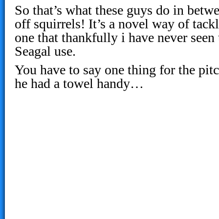
So that’s what these guys do in betwe
off squirrels! It’s a novel way of tack
one that thankfully i have never seen 
Seagal use.
You have to say one thing for the pitc
he had a towel handy…