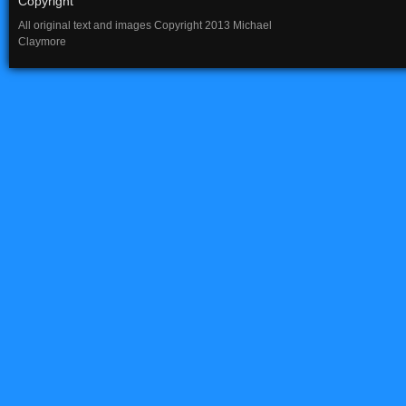
Copyright
All original text and images Copyright 2013 Michael
Claymore