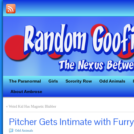
The Paranormal
Girls
Sorority Row
Odd Animals
About Ambrose
«
Weird Kid Has Magnetic Blubber
Pitcher Gets Intimate with Furry
Odd Animals