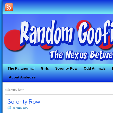
The Paranormal
Girls
Sorority Row
Odd Animals
About Ambrose
«
Sorority Row
Sorority Row
Sorority Row