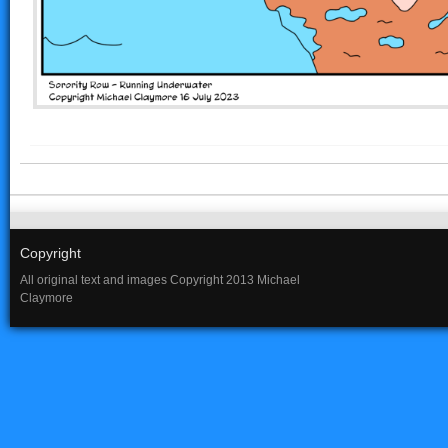
Copyright
All original text and images Copyright 2013 Michael
Claymore