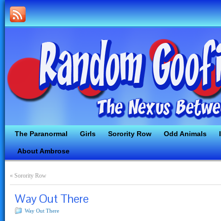
The Paranormal
Girls
Sorority Row
Odd Animals
About Ambrose
«
Sorority Row
Way Out There
Way Out There