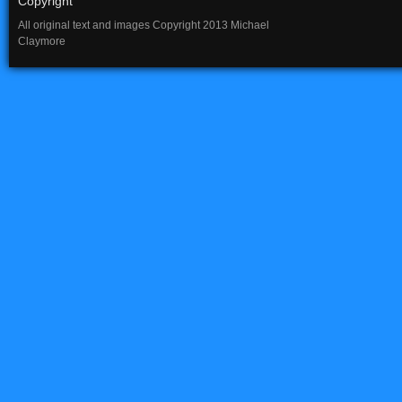
Copyright
All original text and images Copyright 2013 Michael
Claymore