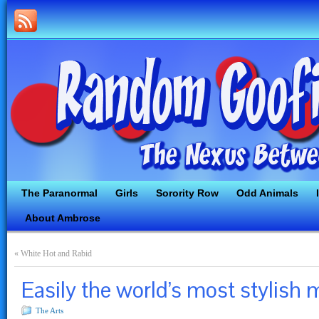
The Paranormal
Girls
Sorority Row
Odd Animals
About Ambrose
«
White Hot and Rabid
Easily the world’s most stylish
The Arts