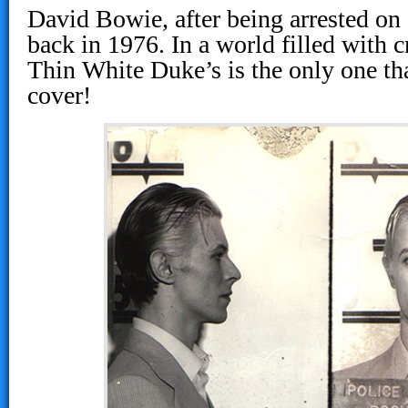
David Bowie, after being arrested on
back in 1976. In a world filled with 
Thin White Duke’s is the only one th
cover!