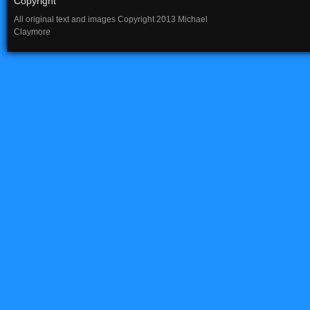
Copyright
All original text and images Copyright 2013 Michael
Claymore