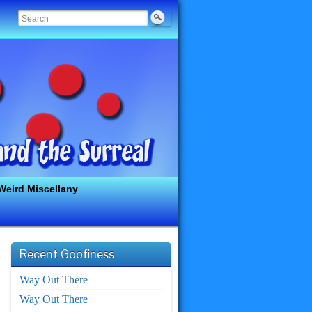
Weird Miscellany
Recent Goofiness
Way Out There
Way Out There