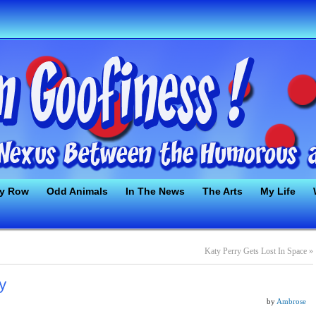
ty Row
Odd Animals
In The News
The Arts
My Life
Katy Perry Gets Lost In Space
»
y
by
Ambrose