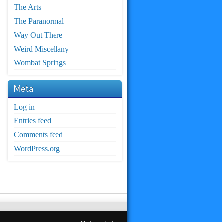
The Arts
The Paranormal
Way Out There
Weird Miscellany
Wombat Springs
Meta
Log in
Entries feed
Comments feed
WordPress.org