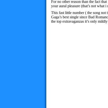
For no other reason than the fact that 
your aural pleasure (that’s not what
This fast little number ( the song no
Gaga’s best single since Bad Romance
the top extravaganzas it’s only mildly