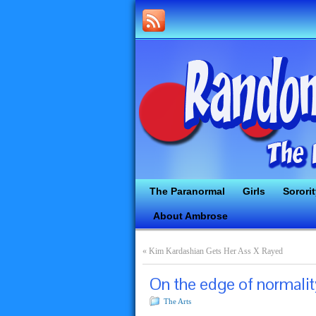
The Paranormal
Girls
Sorori
About Ambrose
«
Kim Kardashian Gets Her Ass X Rayed
On the edge of normalit
The Arts