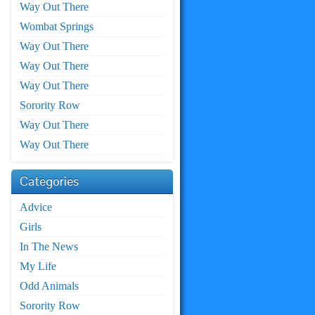
Way Out There
Wombat Springs
Way Out There
Way Out There
Way Out There
Sorority Row
Way Out There
Way Out There
Categories
Advice
Girls
In The News
My Life
Odd Animals
Sorority Row