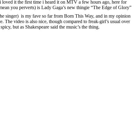
i loved it the first time i heard it on MTV a few hours ago, here for
 i mean you perverts) is Lady Gaga’s new thingie “The Edge of Glory”
t the singer) is my fave so far from Born This Way, and in my opinion
. The video is also nice, though compared to freak-girl’s usual over
 spicy, but as Shakespeare said the music’s the thing.