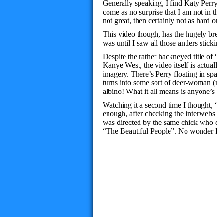
Generally speaking, I find Katy Perry
come as no surprise that I am not in t
not great, then certainly not as hard 
This video though, has the hugely bre
was until I saw all those antlers sticki
Despite the rather hackneyed title o
Kanye West, the video itself is actuall
imagery. There’s Perry floating in sp
turns into some sort of deer-woman 
albino! What it all means is anyone’s
Watching it a second time I thought, 
enough, after checking the interwebs t
was directed by the same chick who 
“The Beautiful People”. No wonder I