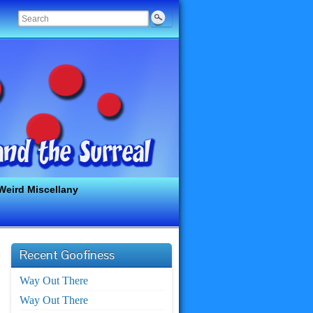
Weird Miscellany
Recent Goofiness
Way Out There
Way Out There