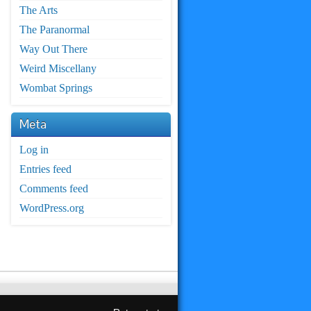
The Arts
The Paranormal
Way Out There
Weird Miscellany
Wombat Springs
Meta
Log in
Entries feed
Comments feed
WordPress.org