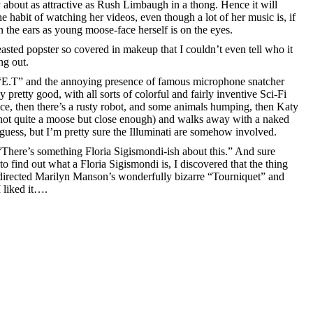
 about as attractive as Rush Limbaugh in a thong. Hence it will
he habit of watching her videos, even though a lot of her music is, if
on the ears as young moose-face herself is on the eyes.
asted popster so covered in makeup that I couldn’t even tell who it
ng out.
f “E.T” and the annoying presence of famous microphone snatcher
y pretty good, with all sorts of colorful and fairly inventive Sci-Fi
ace, then there’s a rusty robot, and some animals humping, then Katy
(not quite a moose but close enough) and walks away with a naked
 guess, but I’m pretty sure the Illuminati are somehow involved.
“There’s something Floria Sigismondi-ish about this.” And sure
o find out what a Floria Sigismondi is, I discovered that the thing
directed Marilyn Manson’s wonderfully bizarre “Tourniquet” and
 liked it….