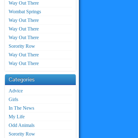
Way Out There
Wombat Springs
Way Out There
Way Out There
Way Out There
Sorority Row
Way Out There
Way Out There
Categories
Advice
Girls
In The News
My Life
Odd Animals
Sorority Row