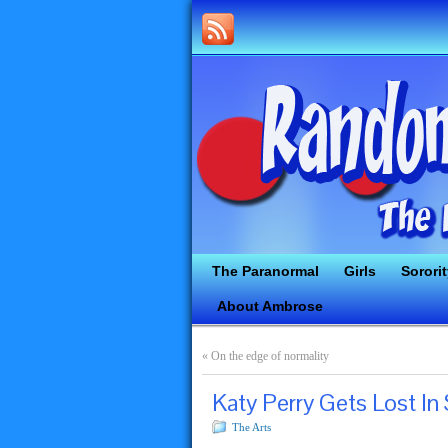
The Paranormal
Girls
Sorori
About Ambrose
«
On the edge of normality
Katy Perry Gets Lost In
The Arts