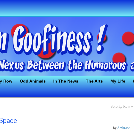
ty Row
Odd Animals
In The News
The Arts
My Life
Sorority Row
»
 Space
by
Ambrose