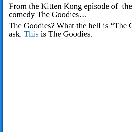
From the Kitten Kong episode of the 
comedy The Goodies…
The Goodies? What the hell is “The G
ask.
This
is The Goodies.