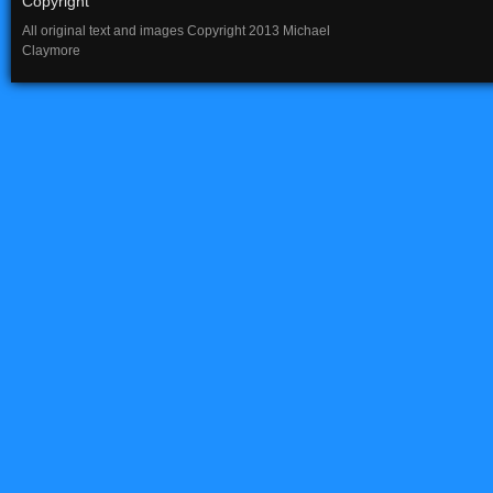
Copyright
All original text and images Copyright 2013 Michael
Claymore