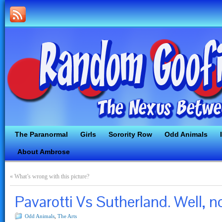
The Paranormal
Girls
Sorority Row
Odd Animals
About Ambrose
«
What’s wrong with this picture?
Pavarotti Vs Sutherland. Well, n
Odd Animals
,
The Arts