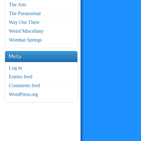
The Arts
The Paranormal
Way Out There
Weird Miscellany
Wombat Springs
Meta
Log in
Entries feed
Comments feed
WordPress.org