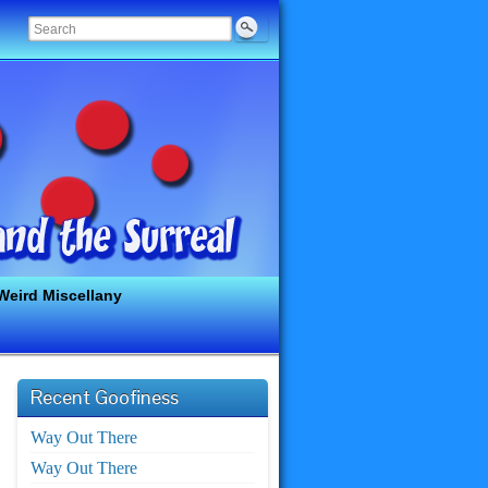
Weird Miscellany
Recent Goofiness
Way Out There
Way Out There