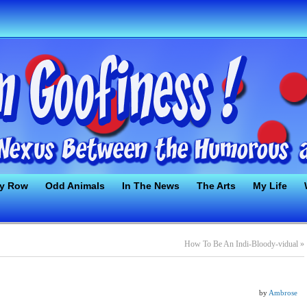
ty Row
Odd Animals
In The News
The Arts
My Life
How To Be An Indi-Bloody-vidual
»
by
Ambrose