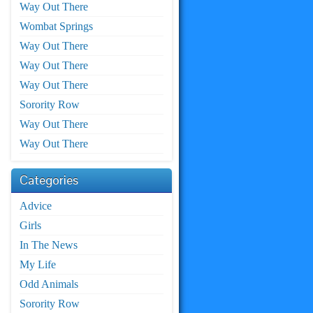
Way Out There
Wombat Springs
Way Out There
Way Out There
Way Out There
Sorority Row
Way Out There
Way Out There
Categories
Advice
Girls
In The News
My Life
Odd Animals
Sorority Row