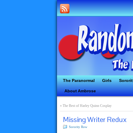
The Paranormal
Girls
Sorori
About Ambrose
«
The Best of Harley Quinn Cosplay
Missing Writer Redux
Sorority Row