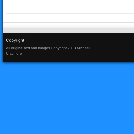
Copyright
All original text and images Copyright 2013 Michael
Claymore