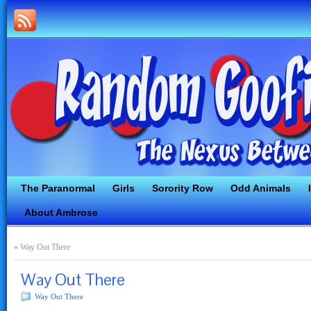
The Paranormal
Girls
Sorority Row
Odd Animals
About Ambrose
«
Way Out There
Way Out There
Way Out There