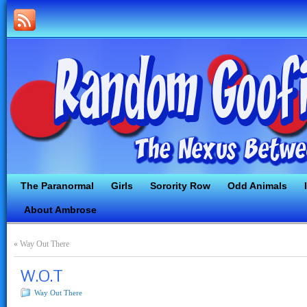
The Paranormal
Girls
Sorority Row
Odd Animals
About Ambrose
«
Way Out There
W.O.T
Way Out There