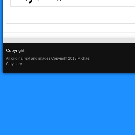
Copyright
All original text and images Copyright 2013 Michael
Claymore